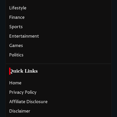
Lifestyle
Finance
Sports
Entertainment
Games
Politics
Quick Links
Home
Privacy Policy
Affiliate Disclosure
Disclaimer