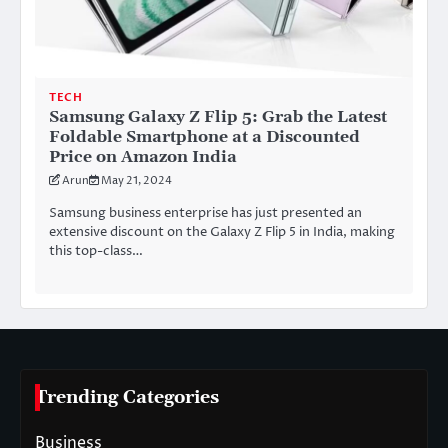
TECH
Samsung Galaxy Z Flip 5: Grab the Latest
Foldable Smartphone at a Discounted
Price on Amazon India
Arun
May 21, 2024
Samsung business enterprise has just presented an
extensive discount on the Galaxy Z Flip 5 in India, making
this top-class…
Trending Categories
Business