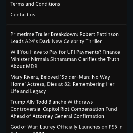
Terms and Conditions
Contact us
Primetime Trailer Breakdown: Robert Pattinson
Leads A24’s Dark New Celebrity Thriller
Will You Have to Pay for UPI Payments? Finance
Minister Nirmala Sitharaman Clarifies the Truth
About MDR
Mary Rivera, Beloved ‘Spider-Man: No Way
Home’ Actress, Dies at 82: Remembering Her
Life and Legacy
Trump Ally Todd Blanche Withdraws
Controversial Capitol Riot Compensation Fund
Ahead of Attorney General Confirmation
God of War: Laufey Officially Launches on PS5 in