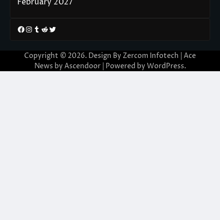
February 2027
Facebook
Instagram
Tumblr
Reddit
Twitter
Copyright © 2026. Design By Zercom Infotech | Ace
News by
Ascendoor
| Powered by
WordPress
.