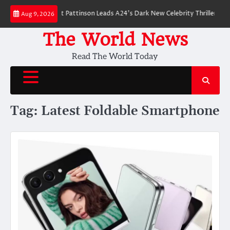
Skip
 Breakdown: Robert Pattinson Leads A24’s Dark New Celebrity Thriller
Wi
Aug 9, 2026
to
content
The World News
Read The World Today
Tag:
Latest Foldable Smartphone