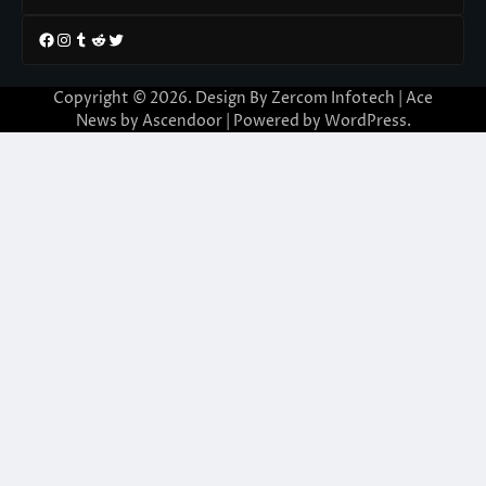
Facebook
Instagram
Tumblr
Reddit
Twitter
Copyright © 2026. Design By Zercom Infotech | Ace
News by
Ascendoor
| Powered by
WordPress
.