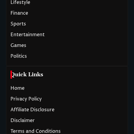
Lifestyle
Finance
Sports
Entertainment
Games
Politics
Quick Links
Home
Privacy Policy
Affiliate Disclosure
Disclaimer
Terms and Conditions