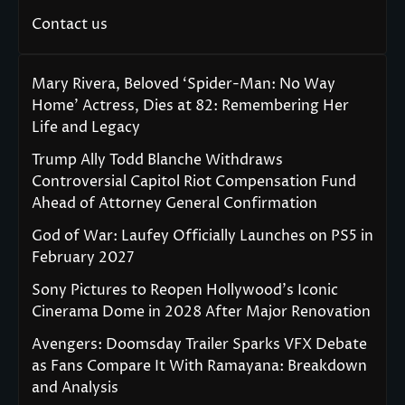
Contact us
Mary Rivera, Beloved ‘Spider-Man: No Way
Home’ Actress, Dies at 82: Remembering Her
Life and Legacy
Trump Ally Todd Blanche Withdraws
Controversial Capitol Riot Compensation Fund
Ahead of Attorney General Confirmation
God of War: Laufey Officially Launches on PS5 in
February 2027
Sony Pictures to Reopen Hollywood’s Iconic
Cinerama Dome in 2028 After Major Renovation
Avengers: Doomsday Trailer Sparks VFX Debate
as Fans Compare It With Ramayana: Breakdown
and Analysis