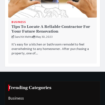
BUSINESS
Tips To Locate A Reliable Contractor For
Your Future Renovation
Sanchit Mehta
May 30, 2023
It’s easy for a kitchen or bathroom remodel to feel
overwhelming to any homeowner. After purchasing a
property, one of…
Trending Categories
Business