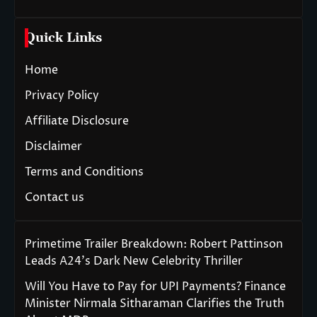
Quick Links
Home
Privacy Policy
Affiliate Disclosure
Disclaimer
Terms and Conditions
Contact us
Primetime Trailer Breakdown: Robert Pattinson
Leads A24’s Dark New Celebrity Thriller
Will You Have to Pay for UPI Payments? Finance
Minister Nirmala Sitharaman Clarifies the Truth