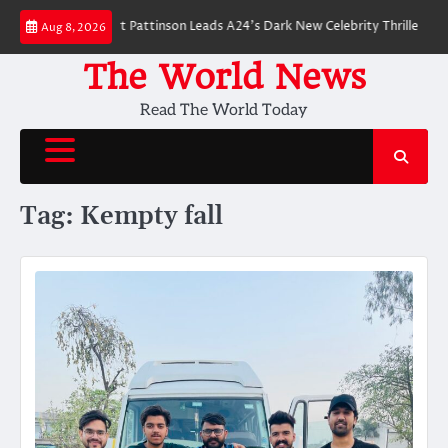
Skip
 Breakdown: Robert Pattinson Leads A24’s Dark New Celebrity Thriller
Wil
Aug 8, 2026
to
content
The World News
Read The World Today
Tag:
Kempty fall