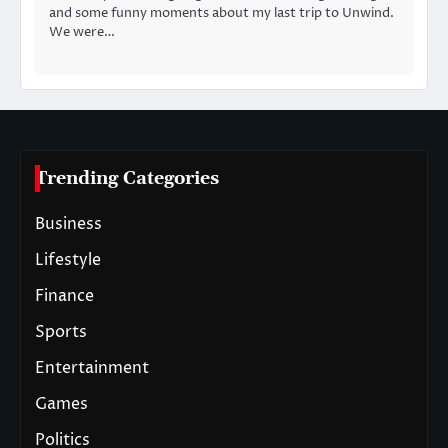
and some funny moments about my last trip to Unwind.
We were…
Trending Categories
Business
Lifestyle
Finance
Sports
Entertainment
Games
Politics