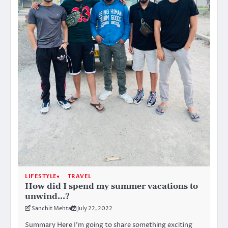
LIFESTYLE
TRAVEL
How did I spend my summer vacations to
unwind…?
Sanchit Mehta
July 22, 2022
Summary Here I’m going to share something exciting