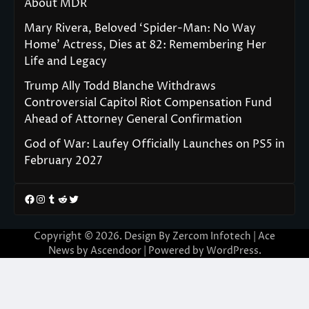
About MDR
Mary Rivera, Beloved ‘Spider-Man: No Way
Home’ Actress, Dies at 82: Remembering Her
Life and Legacy
Trump Ally Todd Blanche Withdraws
Controversial Capitol Riot Compensation Fund
Ahead of Attorney General Confirmation
God of War: Laufey Officially Launches on PS5 in
February 2027
Facebook
Instagram
Tumblr
Reddit
Twitter
Copyright © 2026. Design By Zercom Infotech | Ace
News by
Ascendoor
| Powered by
WordPress
.