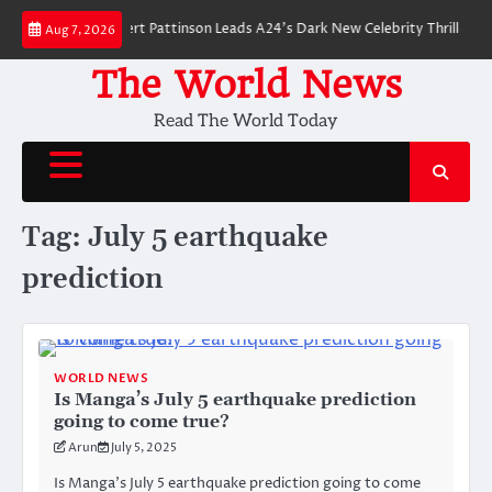
Skip
er Breakdown: Robert Pattinson Leads A24’s Dark New Celebrity Thriller
Aug 7, 2026
to
content
The World News
Read The World Today
Tag:
July 5 earthquake
prediction
WORLD NEWS
Is Manga’s July 5 earthquake prediction
going to come true?
Arun
July 5, 2025
Is Manga’s July 5 earthquake prediction going to come