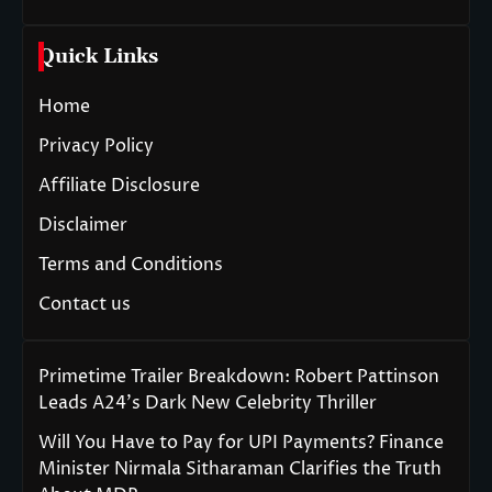
Quick Links
Home
Privacy Policy
Affiliate Disclosure
Disclaimer
Terms and Conditions
Contact us
Primetime Trailer Breakdown: Robert Pattinson
Leads A24’s Dark New Celebrity Thriller
Will You Have to Pay for UPI Payments? Finance
Minister Nirmala Sitharaman Clarifies the Truth