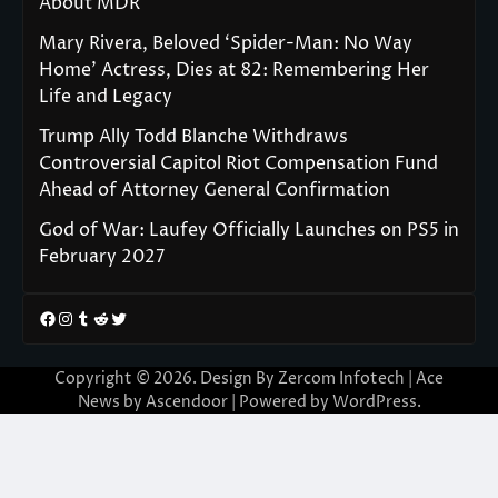
About MDR
Mary Rivera, Beloved ‘Spider-Man: No Way
Home’ Actress, Dies at 82: Remembering Her
Life and Legacy
Trump Ally Todd Blanche Withdraws
Controversial Capitol Riot Compensation Fund
Ahead of Attorney General Confirmation
God of War: Laufey Officially Launches on PS5 in
February 2027
Facebook
Instagram
Tumblr
Reddit
Twitter
Copyright © 2026. Design By Zercom Infotech | Ace
News by
Ascendoor
| Powered by
WordPress
.