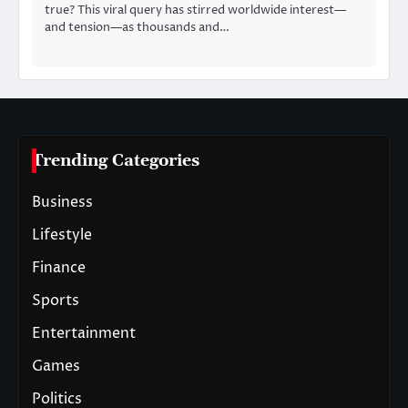
true? This viral query has stirred worldwide interest—
and tension—as thousands and…
Trending Categories
Business
Lifestyle
Finance
Sports
Entertainment
Games
Politics