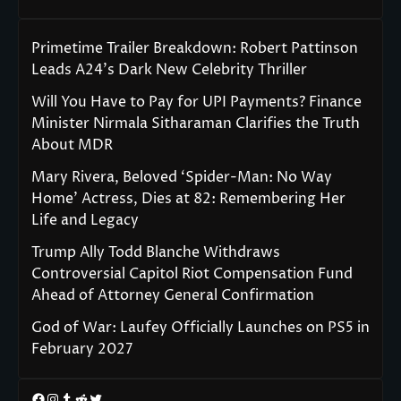
Primetime Trailer Breakdown: Robert Pattinson
Leads A24’s Dark New Celebrity Thriller
Will You Have to Pay for UPI Payments? Finance
Minister Nirmala Sitharaman Clarifies the Truth
About MDR
Mary Rivera, Beloved ‘Spider-Man: No Way
Home’ Actress, Dies at 82: Remembering Her
Life and Legacy
Trump Ally Todd Blanche Withdraws
Controversial Capitol Riot Compensation Fund
Ahead of Attorney General Confirmation
God of War: Laufey Officially Launches on PS5 in
February 2027
Facebook
Instagram
Tumblr
Reddit
Twitter