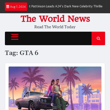
Skip
 Breakdown: Robert Pattinson Leads A24’s Dark New Celebrity Thriller
Wi
Aug 7, 2026
to
content
The World News
Read The World Today
Tag:
GTA 6