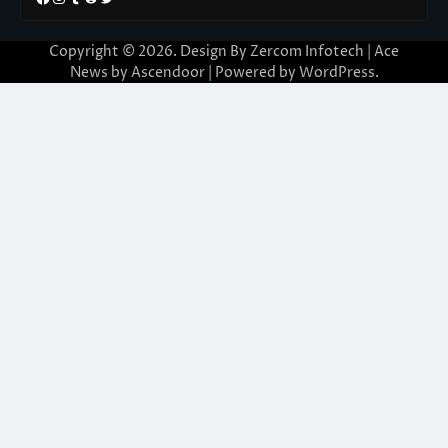
Copyright © 2026. Design By Zercom Infotech | Ace
News by
Ascendoor
| Powered by
WordPress
.