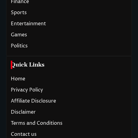
Finance
Sports
Entertainment
Games
Politics
Quick Links
Home
Privacy Policy
Affiliate Disclosure
Disclaimer
Terms and Conditions
Contact us