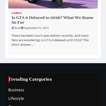
GAMES
Is GTA 6 Delayed to 2026? What We Know
So Far
Arun
September 15, 2025
There has been much speculation recently, and many
fans are wondering: Is GTA 6 delayed until 2026? The
short answer…
Trending Categories
Business
Lifestyle