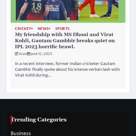
CRICKET
NEWS
SPORTS
My friendship with MS Dhoni and Virat
Kohli, Gautam Gambhir breaks quiet on
IPL 2023 horrific brawl.
Arun
June 12, 2023
In a recent interview, former Indian cricketer Gautam
Gambhir finally spoke about his intense verbal clash with
Virat Kohli during…
Trending Categories
Business