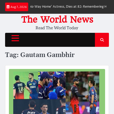
Skip
oved ‘Spider-Man: No Way Home’ Actress, Dies at 82: Remembering Her Life
Aug 7, 2026
to
content
The World News
Read The World Today
Tag:
Gautam Gambhir