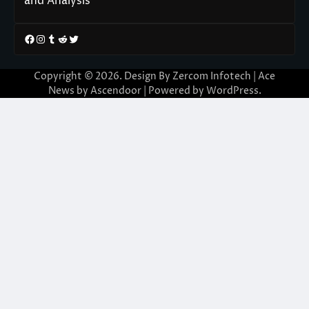
and Analysis
Facebook
Instagram
Tumblr
Reddit
Twitter
Copyright © 2026. Design By Zercom Infotech | Ace
News by
Ascendoor
| Powered by
WordPress
.