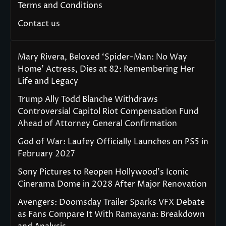
Terms and Conditions
Contact us
Mary Rivera, Beloved ‘Spider-Man: No Way
Home’ Actress, Dies at 82: Remembering Her
Life and Legacy
Trump Ally Todd Blanche Withdraws
Controversial Capitol Riot Compensation Fund
Ahead of Attorney General Confirmation
God of War: Laufey Officially Launches on PS5 in
February 2027
Sony Pictures to Reopen Hollywood’s Iconic
Cinerama Dome in 2028 After Major Renovation
Avengers: Doomsday Trailer Sparks VFX Debate
as Fans Compare It With Ramayana: Breakdown