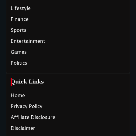
Lifestyle
Finance
Sports
Entertainment
Games
Politics
Quick Links
Home
Privacy Policy
Affiliate Disclosure
Disclaimer