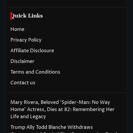
Quick Links
Home
Privacy Policy
Affiliate Disclosure
Disclaimer
Terms and Conditions
Contact us
Mary Rivera, Beloved ‘Spider-Man: No Way
Home’ Actress, Dies at 82: Remembering Her
Life and Legacy
Trump Ally Todd Blanche Withdraws