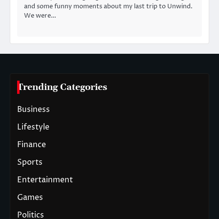
and some funny moments about my last trip to Unwind.
We were…
Trending Categories
Business
Lifestyle
Finance
Sports
Entertainment
Games
Politics