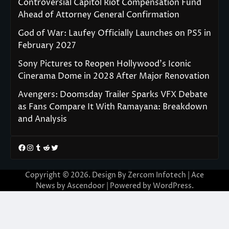
Controversial Capitol Riot Compensation Fund
Ahead of Attorney General Confirmation
God of War: Laufey Officially Launches on PS5 in
February 2027
Sony Pictures to Reopen Hollywood’s Iconic
Cinerama Dome in 2028 After Major Renovation
Avengers: Doomsday Trailer Sparks VFX Debate
as Fans Compare It With Ramayana: Breakdown
and Analysis
Facebook
Instagram
Tumblr
Reddit
Twitter
Copyright © 2026. Design By Zercom Infotech | Ace
News by
Ascendoor
| Powered by
WordPress
.