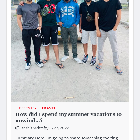
LIFESTYLE
TRAVEL
How did I spend my summer vacations to
unwind…?
Sanchit Mehta
July 22, 2022
Summary Here I’m going to share something exciting