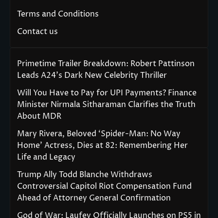
Terms and Conditions
Contact us
Primetime Trailer Breakdown: Robert Pattinson
Leads A24’s Dark New Celebrity Thriller
Will You Have to Pay for UPI Payments? Finance
Minister Nirmala Sitharaman Clarifies the Truth
About MDR
Mary Rivera, Beloved ‘Spider-Man: No Way
Home’ Actress, Dies at 82: Remembering Her
Life and Legacy
Trump Ally Todd Blanche Withdraws
Controversial Capitol Riot Compensation Fund
Ahead of Attorney General Confirmation
God of War: Laufey Officially Launches on PS5 in