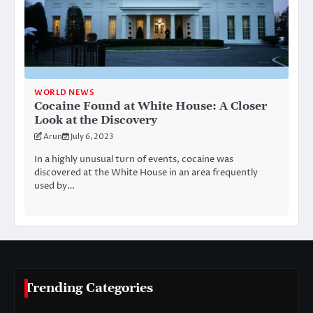
WORLD NEWS
Cocaine Found at White House: A Closer
Look at the Discovery
Arun
July 6, 2023
In a highly unusual turn of events, cocaine was
discovered at the White House in an area frequently
used by…
Trending Categories