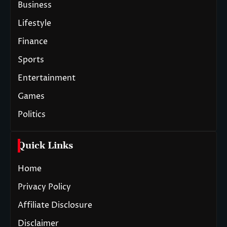
Business
Lifestyle
Finance
Sports
Entertainment
Games
Politics
Quick Links
Home
Privacy Policy
Affiliate Disclosure
Disclaimer