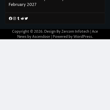
February 2027
Facebook
Instagram
Tumblr
Reddit
Twitter
Copyright © 2026. Design By Zercom Infotech | Ace
News by
Ascendoor
| Powered by
WordPress
.