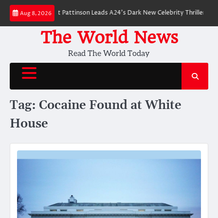
Skip
 Breakdown: Robert Pattinson Leads A24’s Dark New Celebrity Thriller
Wil
Aug 8, 2026
to
content
The World News
Read The World Today
Tag:
Cocaine Found at White
House