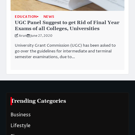
EDUCATION
NEWS
UGC Panel Suggest to get Rid of Final Year
Exams of all Colleges, Universities
Arun
June 27, 2020
University Grant Commission (UGC) has been asked to
go over the guidelines for intermediate and terminal
semester examinations, due to…
Trending Categories
Business
Lifestyle