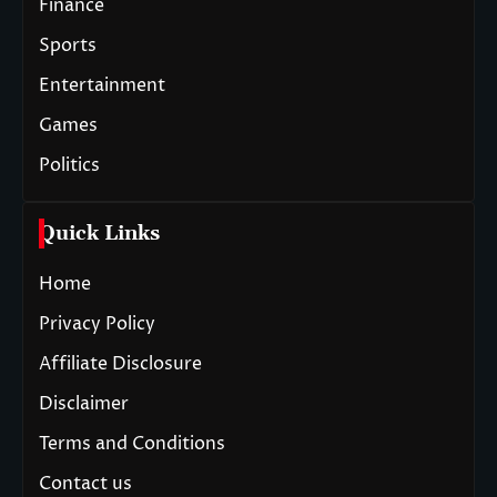
Finance
Sports
Entertainment
Games
Politics
Quick Links
Home
Privacy Policy
Affiliate Disclosure
Disclaimer
Terms and Conditions
Contact us