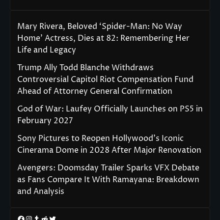
Mary Rivera, Beloved ‘Spider-Man: No Way
Home’ Actress, Dies at 82: Remembering Her
Life and Legacy
Trump Ally Todd Blanche Withdraws
Controversial Capitol Riot Compensation Fund
Ahead of Attorney General Confirmation
God of War: Laufey Officially Launches on PS5 in
February 2027
Sony Pictures to Reopen Hollywood’s Iconic
Cinerama Dome in 2028 After Major Renovation
Avengers: Doomsday Trailer Sparks VFX Debate
as Fans Compare It With Ramayana: Breakdown
and Analysis
Facebook
Instagram
Tumblr
Reddit
Twitter