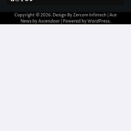
Copyright © 2026. Design By Zercom Infotech | Ace
News by
Ascendoor
| Powered by
WordPress
.