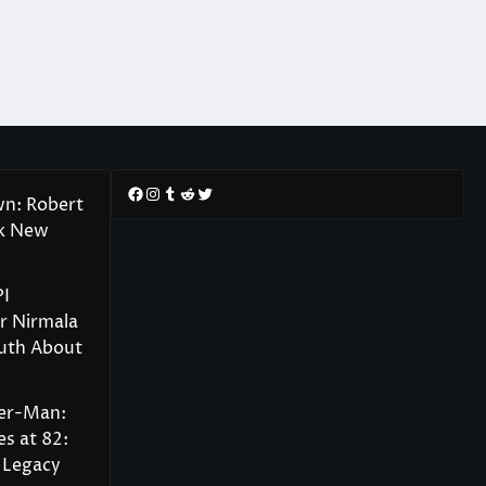
Facebook
Instagram
Tumblr
Reddit
Twitter
wn: Robert
rk New
PI
r Nirmala
ruth About
der-Man:
s at 82:
 Legacy