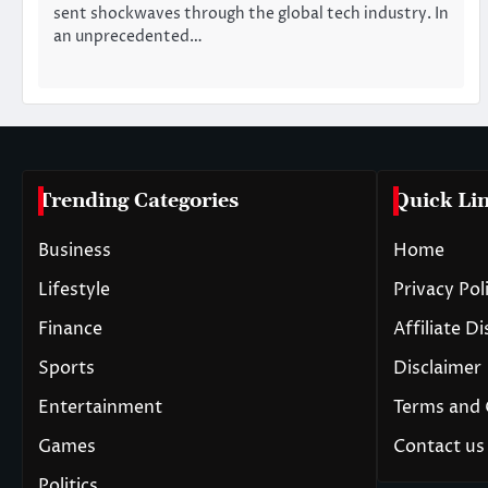
sent shockwaves through the global tech industry. In
an unprecedented…
Trending Categories
Quick Li
Business
Home
Lifestyle
Privacy Pol
Finance
Affiliate D
Sports
Disclaimer
Entertainment
Terms and 
Games
Contact us
Politics