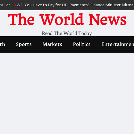
ller
Will You Have to Pay for UPI Payments? Finance Minister Nirmala
The World News
Read The World Today
th
Sports
Markets
Politics
Entertainmen