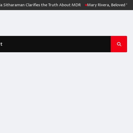
 Sitharaman Clarifies the Truth About MDR
Mary Rivera, Beloved ‘Spi
t