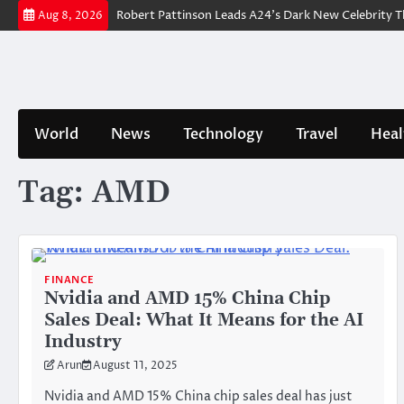
Skip
Trailer Breakdown: Robert Pattinson Leads A24’s Dark New Celebrity Thri
Aug 8, 2026
to
content
World
News
Technology
Travel
Heal
Tag:
AMD
FINANCE
Nvidia and AMD 15% China Chip
Sales Deal: What It Means for the AI
Industry
Arun
August 11, 2025
Nvidia and AMD 15% China chip sales deal has just