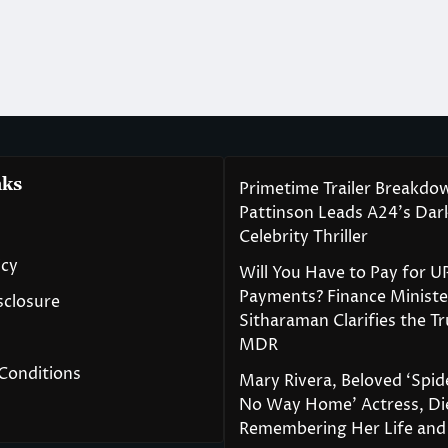
nks
Primetime Trailer Breakdo
Pattinson Leads A24’s Da
Celebrity Thriller
icy
Will You Have to Pay for U
Payments? Finance Ministe
isclosure
Sitharaman Clarifies the T
MDR
Conditions
Mary Rivera, Beloved ‘Spi
No Way Home’ Actress, Die
Remembering Her Life and