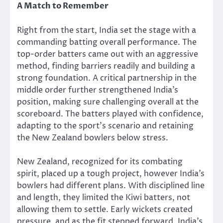
A Match to Remember
Right from the start, India set the stage with a
commanding batting overall performance. The
top-order batters
came out with
an aggressive
method, finding barriers readily and building a
strong foundation. A critical partnership in the
middle order further strengthened India’s
position, making sure
challenging
overall at the
scoreboard. The batters played
with confidence
,
adapting to the sport’s scenario and retaining
the New Zealand bowlers below stress.
New Zealand, recognized for its combating
spirit, placed up a tough project, however India’s
bowlers had different plans. With disciplined line
and length, they limited the Kiwi batters, not
allowing them to settle. Early wickets created
pressure, and as the fit stepped forward, India’s