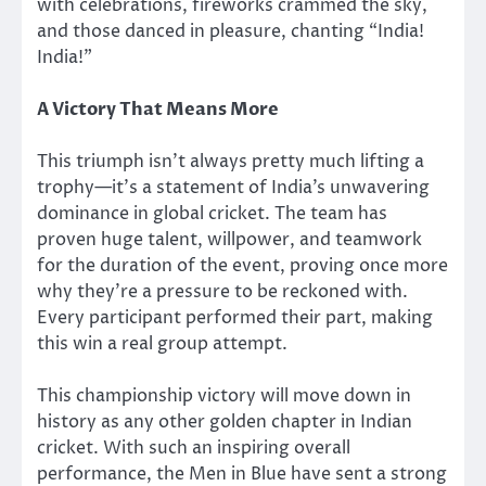
with celebrations, fireworks crammed the sky,
and those danced in pleasure, chanting “India!
India!”
A Victory That Means More
This triumph isn’t always
pretty much
lifting a
trophy—it’s a statement of India’s unwavering
dominance in global cricket. The team has
proven huge talent, willpower, and teamwork
for the duration of
the event, proving once more
why they’re a pressure to be reckoned with.
Every participant performed their part, making
this win a real group attempt.
This championship victory will
move
down in
history as any other golden chapter in Indian
cricket. With such an inspiring overall
performance, the Men in Blue have sent a strong