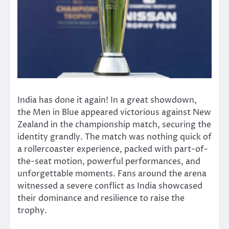
India has done it again! In a great showdown,
the Men in Blue appeared victorious against New
Zealand in the championship match, securing the
identity grandly. The
match
was nothing quick of
a rollercoaster experience, packed with part-of-
the-seat motion, powerful performances, and
unforgettable moments. Fans around the arena
witnessed a severe conflict as India showcased
their dominance and resilience to raise the
trophy.