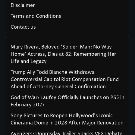
Disclaimer
Terms and Conditions
Contact us
Mary Rivera, Beloved ‘Spider-Man: No Way
Home’ Actress, Dies at 82: Remembering Her
Life and Legacy
Trump Ally Todd Blanche Withdraws
Controversial Capitol Riot Compensation Fund
Ahead of Attorney General Confirmation
God of War: Laufey Officially Launches on PS5 in
February 2027
Sony Pictures to Reopen Hollywood’s Iconic
Cinerama Dome in 2028 After Major Renovation
Avengers: Doomsday Trailer Sparks VFX Debate