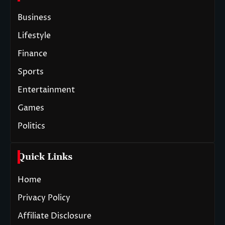
Business
Lifestyle
Finance
Sports
Entertainment
Games
Politics
Quick Links
Home
Privacy Policy
Affiliate Disclosure