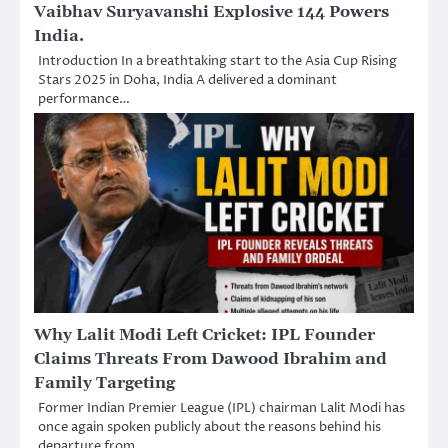
Vaibhav Suryavanshi Explosive 144 Powers
India.
Introduction In a breathtaking start to the Asia Cup Rising
Stars 2025 in Doha, India A delivered a dominant
performance…
Why Lalit Modi Left Cricket: IPL Founder
Claims Threats From Dawood Ibrahim and
Family Targeting
Former Indian Premier League (IPL) chairman Lalit Modi has
once again spoken publicly about the reasons behind his
departure from…