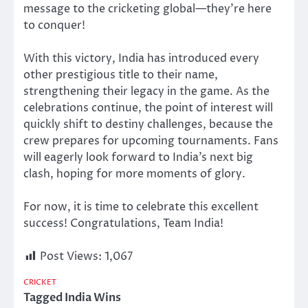
message to the cricketing globa
l—
t
hey’re
here
to conquer!
With this victory, India has introduced every
other prestigious title to their name,
strengthening their legacy in the game. As the
celebrations continue, the point of interest will
quickly shift to destiny challenges, because the
crew prepares for upcoming tournaments. Fans
will eagerly look forward to India’s next big
clash, hoping for more moments of glory.
For now, it is time to celebrate this excellent
success! Congratulations, Team India!
Post Views:
1,067
CRICKET
Tagged
India Wins