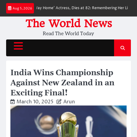
Skip
der-Man: No Way Home’ Actress, Dies at 82: Remembering Her Life and Leg
Aug 5, 2026
to
content
The World News
Read The World Today
India Wins Championship
Against New Zealand in an
Exciting Final!
March 10, 2025
Arun