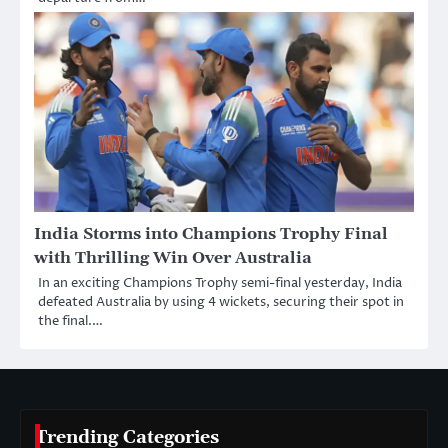
India Storms into Champions Trophy Final
with Thrilling Win Over Australia
In an exciting Champions Trophy semi-final yesterday, India
defeated Australia by using 4 wickets, securing their spot in
the final.…
Trending Categories