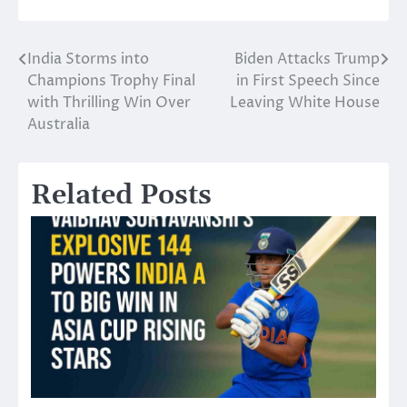
India Storms into
Biden Attacks Trump
Post
Champions Trophy Final
in First Speech Since
navigation
with Thrilling Win Over
Leaving White House
Australia
Related Posts