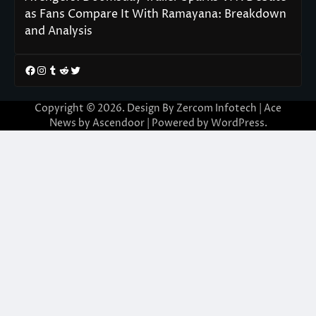
as Fans Compare It With Ramayana: Breakdown
and Analysis
Facebook
Instagram
Tumblr
Reddit
Twitter
Copyright © 2026. Design By Zercom Infotech | Ace
News by
Ascendoor
| Powered by
WordPress
.