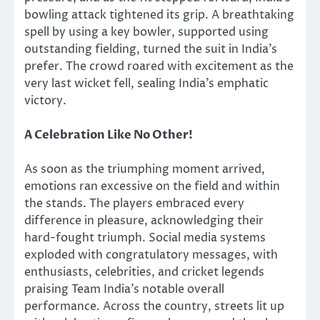
bowling attack tightened its grip. A breathtaking
spell by using a key bowler, supported
using
outstanding fielding, turned the suit in India’s
prefer. The crowd roared with excitement as the
very last wicket fell, sealing India’s emphatic
victory.
A Celebration Like No Other!
As soon as the triumphing moment arrived,
emotions ran excessive on the field and within
the stands. The players embraced every
difference in pleasure, acknowledging their
hard-fought triumph. Social media systems
exploded with congratulatory messages, with
enthusiasts, celebrities, and cricket legends
praising Team India’s notable overall
performance. Across the country, streets lit up