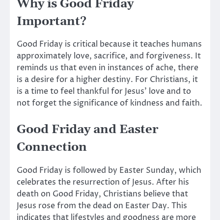
Why is Good Friday
Important?
Good Friday is critical because it teaches humans
approximately
love, sacrifice, and forgiveness. It
reminds us that even in
instances of ache
, there
is a desire for a higher destiny. For Christians, it
is a time to feel thankful for Jesus’ love and to
not
forget
the significance of kindness and faith.
Good Friday and Easter
Connection
Good Friday is followed by Easter Sunday, which
celebrates the resurrection of Jesus. After his
death on Good Friday, Christians believe that
Jesus rose from the dead on Easter Day.
This
indicates that lifestyles and goodness are more