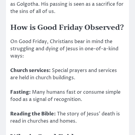
as Golgotha.
His passing is seen as a sacrifice for
the sins of
all of us.
How is Good Friday Observed?
On Good Friday, Christians bear in mind the
struggling and dying of Jesus in one-of-a-kind
ways:
Church services:
Special prayers and services
are held
in church buildings.
Fasting:
Many humans fast or consume simple
food as a signal of recognition.
Reading the Bible:
The story of Jesus’ death
is
read
in churches and homes.