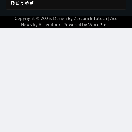
Facebook
Instagram
Tumblr
Reddit
Twitter
Copyright © 2026. Design By Zercom Infotech | Ace
News by
Ascendoor
| Powered by
WordPress
.