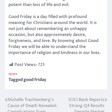
potent than loss of life and evil.
Good Friday is a day filled with profound
meaning for Christians
around the
world
. It is
not just about remembering an
unhappy
occasion, but also approximately
desire,
forgiveness, and love.
By knowing about Good
Friday we will be able to understand the
importance of religion and kindness in our lives.
Post Views:
725
NEWS
Tagged
good friday
Michelle Trachtenberg’s
ICICI Bank Reports
Post
Cause of Death Revealed:
Strong Q4 Results
navigation
Complications from
Despite Market