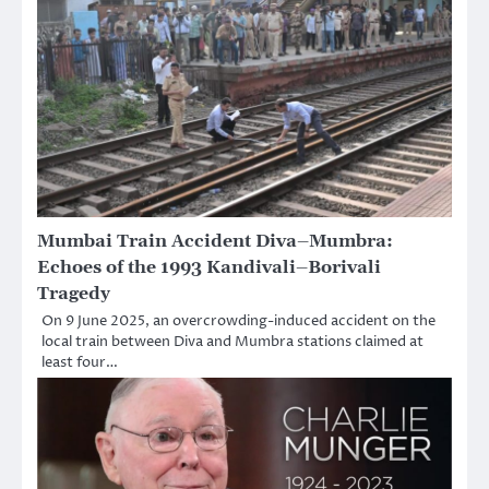
Mumbai Train Accident Diva–Mumbra:
Echoes of the 1993 Kandivali–Borivali
Tragedy
On 9 June 2025, an overcrowding-induced accident on the
local train between Diva and Mumbra stations claimed at
least four…