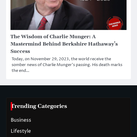
The Wisdom of Charlie Munger: A
Mastermind Behind Berkshire Hathaway’s
Success
Today, on November 29, 2023, the world receive the
somber news of Charlie Munger’s passing. His death marks
the end…
Trending Categories
Business
Lifestyle