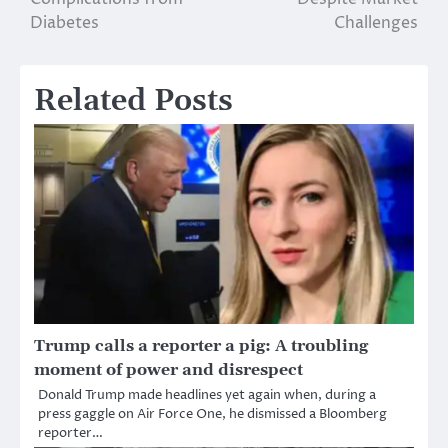
Diabetes
Challenges
Related Posts
Trump calls a reporter a pig: A troubling
moment of power and disrespect
Donald Trump made headlines yet again when, during a
press gaggle on Air Force One, he dismissed a Bloomberg
reporter…