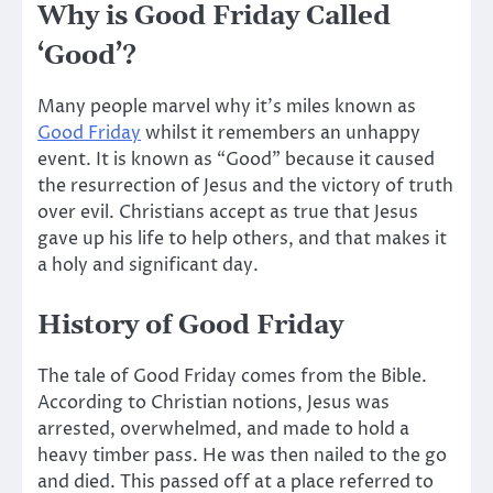
Why is Good Friday Called
‘Good’?
Many people marvel why it’s miles known as
Good Friday
whilst it remembers an unhappy
event. It is known as “Good” because it caused
the resurrection of Jesus and the victory of truth
over evil. Christians accept as true that Jesus
gave up his life to help others, and that makes it
a holy and significant day.
History of Good Friday
The tale of Good Friday comes from the Bible.
According to Christian notions, Jesus was
arrested, overwhelmed, and made to hold a
heavy timber pass. He was then nailed to the go
and died.
This
passed off at a place referred to