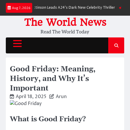
Skip
wn: Robert Pattinson Leads A24’s Dark New Celebrity Thriller
Will You H
Aug 7, 2026
to
content
The World News
Read The World Today
Good Friday: Meaning,
History, and Why It’s
Important
April 18, 2025
Arun
What is Good Friday?