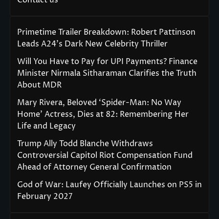
Primetime Trailer Breakdown: Robert Pattinson
Leads A24’s Dark New Celebrity Thriller
Will You Have to Pay for UPI Payments? Finance
Minister Nirmala Sitharaman Clarifies the Truth
About MDR
Mary Rivera, Beloved ‘Spider-Man: No Way
Home’ Actress, Dies at 82: Remembering Her
Life and Legacy
Trump Ally Todd Blanche Withdraws
Controversial Capitol Riot Compensation Fund
Ahead of Attorney General Confirmation
God of War: Laufey Officially Launches on PS5 in
February 2027