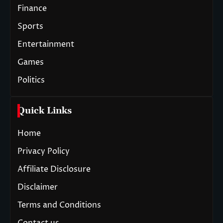
Finance
Sports
Entertainment
Games
Politics
Quick Links
Home
Privacy Policy
Affiliate Disclosure
Disclaimer
Terms and Conditions
Contact us