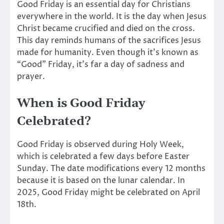
Good Friday is an essential day for Christians
everywhere in
the world. It is the day when Jesus
Christ became crucified and died on the cross.
This day reminds humans of the sacrifices Jesus
made for humanity. Even though it’s known as
“Good” Friday, it’s far a day of sadness and
prayer.
When is Good Friday
Celebrated?
Good Friday is observed during Holy Week,
which is celebrated a few days before Easter
Sunday. The date modifications every 12 months
because it is based on the lunar calendar. In
2025, Good Friday might
be celebrated
on April
18th.