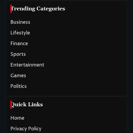
Trending Categories
Business
Lifestyle
Finance
Sports
Entertainment
Games
Politics
Quick Links
Home
Privacy Policy