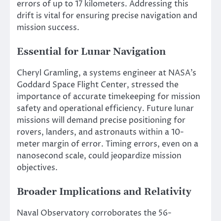
errors of up to 17 kilometers. Addressing this
drift is vital for ensuring precise navigation and
mission success.
Essential for Lunar Navigation
Cheryl Gramling, a systems engineer at NASA’s
Goddard Space Flight Center, stressed the
importance of accurate timekeeping for mission
safety and operational efficiency. Future lunar
missions will demand precise positioning for
rovers, landers, and astronauts within a 10-
meter margin of error. Timing errors, even on a
nanosecond scale, could jeopardize mission
objectives.
Broader Implications and Relativity
Naval Observatory corroborates the 56-