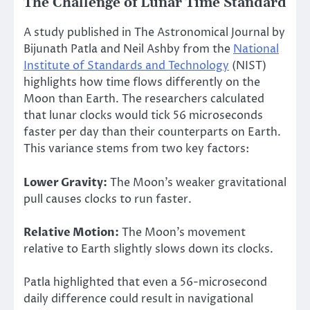
The Challenge of Lunar Time Standard
A study published in The Astronomical Journal by
Bijunath Patla and Neil Ashby from the
National
Institute of Standards and Technology
(NIST)
highlights how time flows differently on the
Moon than Earth. The researchers calculated
that lunar clocks would tick 56 microseconds
faster per day than their counterparts on Earth.
This variance stems from two key factors:
Lower Gravity:
The Moon’s weaker gravitational
pull causes clocks to run faster.
Relative Motion:
The Moon’s movement
relative to Earth slightly slows down its clocks.
Patla highlighted that even a 56-microsecond
daily difference could result in navigational