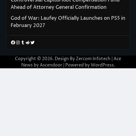
Ahead of Attorney General Confirmation
God of War: Laufey Officially Launches on PS5 in
February 2027
Facebook
Instagram
Tumblr
Reddit
Twitter
Copyright © 2026. Design By Zercom Infotech | Ace
News by
Ascendoor
| Powered by
WordPress
.