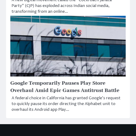
Party” (CJP) has exploded across Indian social media,
transforming from an online…
Google Temporarily Pauses Play Store
Overhaul Amid Epic Games Antitrust Battle
A federal choice in California has granted Google’s request
to quickly pause its order directing the Alphabet unit to
overhaul its Android app Play…