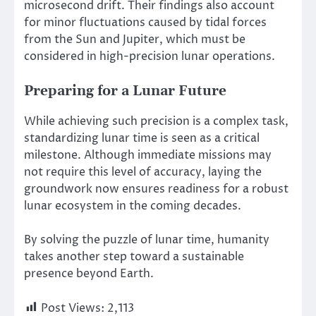
microsecond drift. Their findings also account
for minor fluctuations caused by tidal forces
from the Sun and Jupiter, which must be
considered in high-precision lunar operations.
Preparing for a Lunar Future
While achieving such precision is a complex task,
standardizing lunar time is
seen as
a critical
milestone. Although immediate missions may
not require this level of accuracy, laying the
groundwork now ensures readiness for a robust
lunar ecosystem in the coming decades.
By solving the puzzle of lunar time, humanity
takes another step toward a sustainable
presence beyond Earth.
Post Views:
2,113