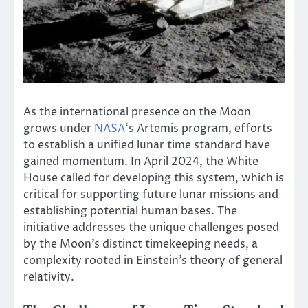
As the international presence on the Moon
grows under
NASA
‘s Artemis program, efforts
to establish a unified lunar time standard have
gained momentum. In April 2024, the White
House called for developing this system, which is
critical for supporting future lunar missions and
establishing potential human bases. The
initiative addresses the unique challenges posed
by the Moon’s distinct timekeeping needs, a
complexity rooted in Einstein’s theory of general
relativity.