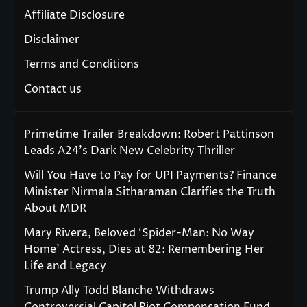
Affiliate Disclosure
Disclaimer
Terms and Conditions
Contact us
Primetime Trailer Breakdown: Robert Pattinson
Leads A24’s Dark New Celebrity Thriller
Will You Have to Pay for UPI Payments? Finance
Minister Nirmala Sitharaman Clarifies the Truth
About MDR
Mary Rivera, Beloved ‘Spider-Man: No Way
Home’ Actress, Dies at 82: Remembering Her
Life and Legacy
Trump Ally Todd Blanche Withdraws
Controversial Capitol Riot Compensation Fund