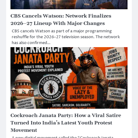
CBS Cancels Watson: Network Finalizes
2026–27 Lineup With Major Changes
CBS cancels Watson as part of a major programming
reshuffle for the 2026–27 television season. The network
has also confirmed…
Cockroach Janata Party: How a Viral Satire
Turned Into India’s Latest Youth Protest
Movement
A new digital movement called the “Cockroach Janata