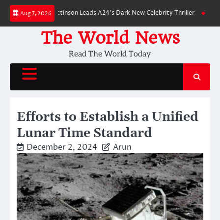
Skip
wn: Robert Pattinson Leads A24’s Dark New Celebrity Thriller
Will You H
Aug 7, 2026
to
content
The World News
Read The World Today
Efforts to Establish a Unified
Lunar Time Standard
December 2, 2024
Arun