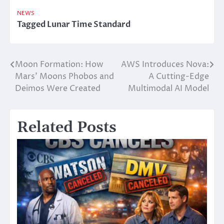
NEWS
Tagged
Lunar Time Standard
Moon Formation: How
AWS Introduces Nova:
Post
Mars’ Moons Phobos and
A Cutting-Edge
navigation
Deimos Were Created
Multimodal AI Model
Related Posts