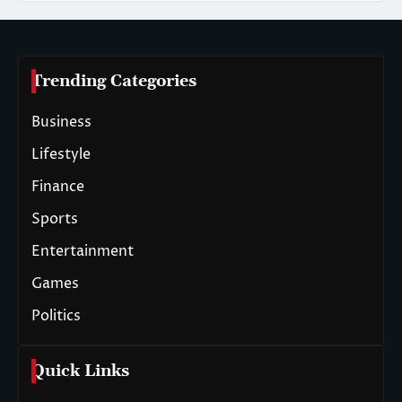
Trending Categories
Business
Lifestyle
Finance
Sports
Entertainment
Games
Politics
Quick Links