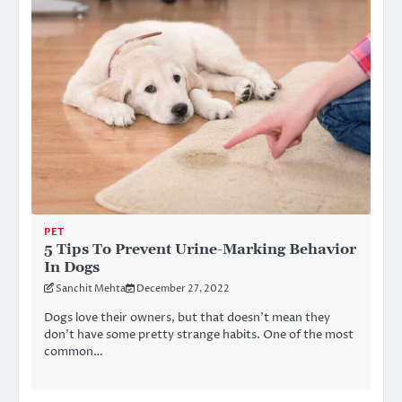
PET
5 Tips To Prevent Urine-Marking Behavior
In Dogs
Sanchit Mehta
December 27, 2022
Dogs love their owners, but that doesn’t mean they
don’t have some pretty strange habits. One of the most
common…