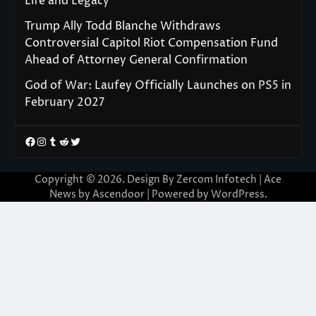
Life and Legacy
Trump Ally Todd Blanche Withdraws
Controversial Capitol Riot Compensation Fund
Ahead of Attorney General Confirmation
God of War: Laufey Officially Launches on PS5 in
February 2027
Facebook
Instagram
Tumblr
Reddit
Twitter
Copyright © 2026. Design By Zercom Infotech | Ace
News by
Ascendoor
| Powered by
WordPress
.