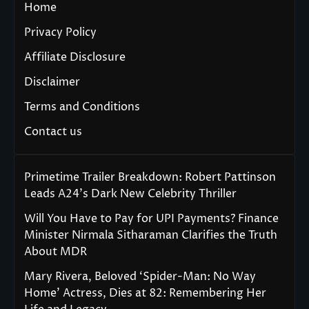
Home
Privacy Policy
Affiliate Disclosure
Disclaimer
Terms and Conditions
Contact us
Primetime Trailer Breakdown: Robert Pattinson
Leads A24’s Dark New Celebrity Thriller
Will You Have to Pay for UPI Payments? Finance
Minister Nirmala Sitharaman Clarifies the Truth
About MDR
Mary Rivera, Beloved ‘Spider-Man: No Way
Home’ Actress, Dies at 82: Remembering Her