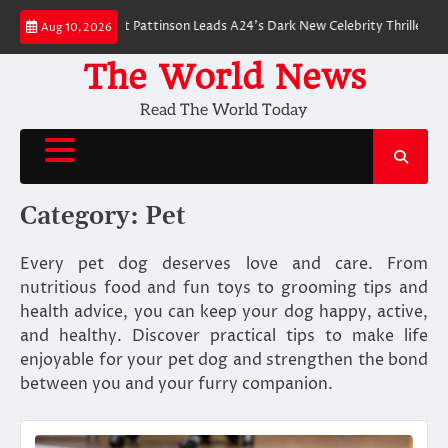
Skip
 Breakdown: Robert Pattinson Leads A24’s Dark New Celebrity Thriller
Wi
Aug 10, 2026
to
content
The World News
Read The World Today
Category:
Pet
Every pet dog deserves love and care. From
nutritious food and fun toys to grooming tips and
health advice, you can keep your dog happy, active,
and healthy. Discover practical tips to make life
enjoyable for your pet dog and strengthen the bond
between you and your furry companion.