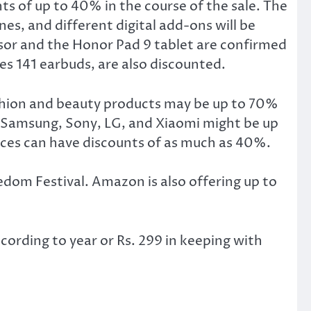
s of up to 40% in the course of the sale. The
es, and different digital add-ons will be
essor and the Honor Pad 9 tablet are confirmed
es 141 earbuds, are also discounted.
shion and beauty products may be up to 70%
 Samsung, Sony, LG, and Xiaomi might be up
ices can have discounts of as much as 40%.
om Festival. Amazon is also offering up to
cording to year or Rs. 299 in keeping with