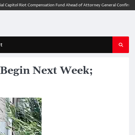
itol Riot Compensation Fund Ahead of Attorney General Confirmation
t
 Begin Next Week;