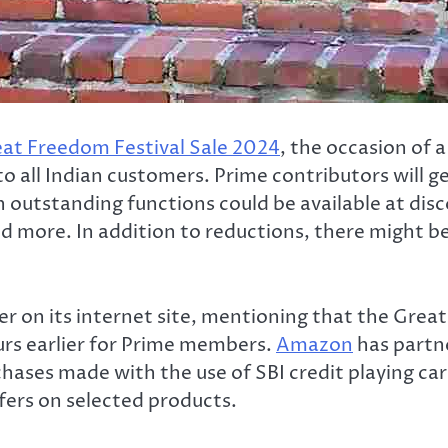
at Freedom Festival Sale 2024
, the occasion of a
o all Indian customers. Prime contributors will get
h outstanding functions could be available at dis
 more. In addition to reductions, there might be 
r on its internet site, mentioning that the Great
urs earlier for Prime members.
Amazon
has partn
chases made with the use of SBI credit playing ca
fers on selected products.