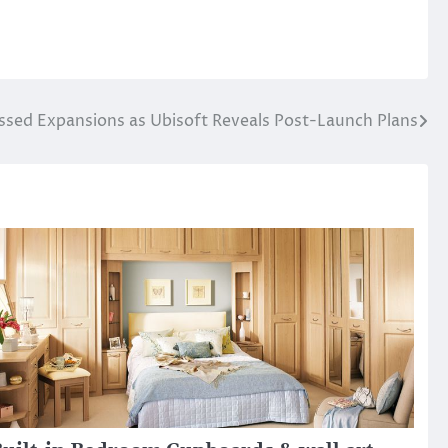
sed Expansions as Ubisoft Reveals Post-Launch Plans