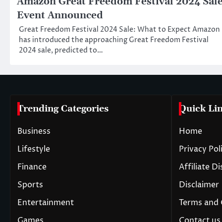
Amazon Great Freedom Festival 2024 Sal
Event Announced
Great Freedom Festival 2024 Sale: What to Expect Amazon
has introduced the approaching Great Freedom Festival
2024 sale, predicted to…
Trending Categories
Quick Li
Business
Home
Lifestyle
Privacy Pol
Finance
Affiliate D
Sports
Disclaimer
Entertainment
Terms and 
Games
Contact us