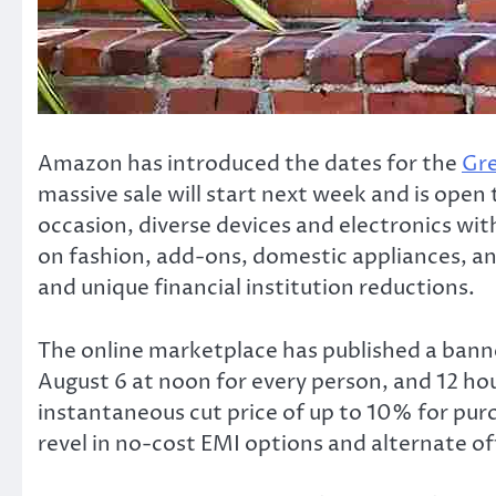
Amazon has introduced the dates for the
Gre
massive sale will start next week and is open t
occasion, diverse devices and electronics wit
on fashion, add-ons, domestic appliances, and
and unique financial institution reductions.
The online marketplace has published a banne
August 6 at noon for every person, and 12 ho
instantaneous cut price of up to 10% for pur
revel in no-cost EMI options and alternate of