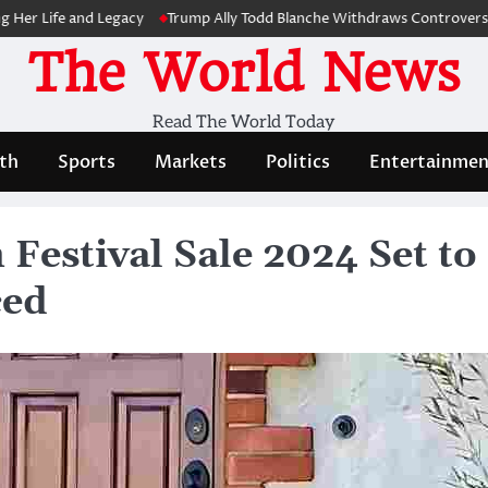
ife and Legacy
Trump Ally Todd Blanche Withdraws Controversial Cap
The World News
Read The World Today
th
Sports
Markets
Politics
Entertainmen
estival Sale 2024 Set to
ced