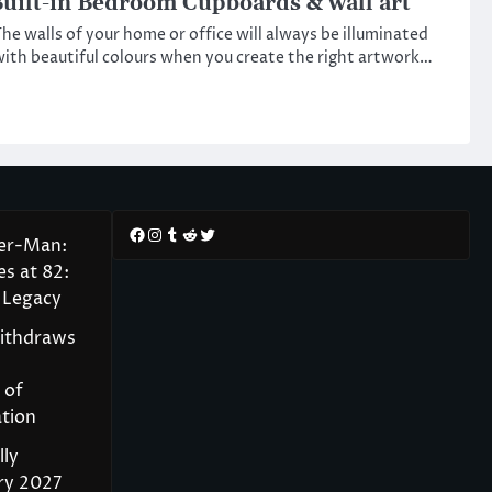
uilt-in Bedroom Cupboards & wall art
he walls of your home or office will always be illuminated
ith beautiful colours when you create the right artwork…
Facebook
Instagram
Tumblr
Reddit
Twitter
der-Man:
s at 82:
 Legacy
Withdraws
 of
tion
lly
ry 2027