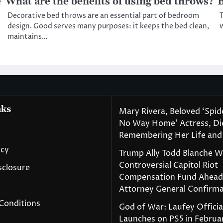
e
What are the benefits of using bed throws?
B
Decorative bed throws are an essential part of bedroom
T
design. Good serves many purposes: it keeps the bed clean,
w
maintains…
nks
Mary Rivera, Beloved ‘Spi
No Way Home’ Actress, Die
Remembering Her Life and
icy
Trump Ally Todd Blanche 
Controversial Capitol Riot
isclosure
Compensation Fund Ahead
Attorney General Confirma
Conditions
God of War: Laufey Officia
Launches on PS5 in Februa