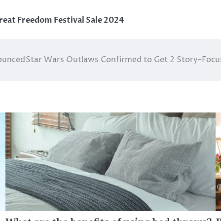
reat Freedom Festival Sale 2024
ounced
Star Wars Outlaws Confirmed to Get 2 Story-Focus