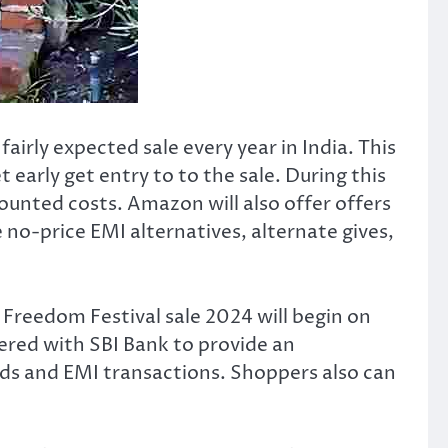
 fairly expected sale every year in India. This
 early get entry to to the sale. During this
counted costs. Amazon will also offer offers
no-price EMI alternatives, alternate gives,
 Freedom Festival sale 2024 will begin on
ered with SBI Bank to provide an
rds and EMI transactions. Shoppers also can