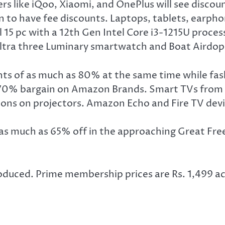
ike iQoo, Xiaomi, and OnePlus will see discount
to have fee discounts. Laptops, tablets, earphon
l 15 pc with a 12th Gen Intel Core i3-1215U proc
 Ultra three Luminary smartwatch and Boat Airdop
nts of as much as 80% at the same time while fa
 a 70% bargain on Amazon Brands. Smart TVs from
ions on projectors. Amazon Echo and Fire TV dev
 much as 65% off in the approaching Great Freed
oduced. Prime membership prices are Rs. 1,499 ac