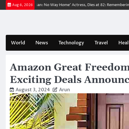
Skip
oved ‘Spider-Man: No Way Home’ Actress, Dies at 82: Remembering Her L
Aug 6, 2026
to
content
World
News
Technology
Travel
Heal
Amazon Great Freedom F
Exciting Deals Announ
August 3, 2024
Arun