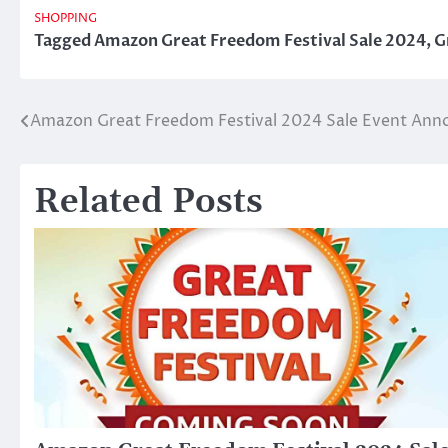
SHOPPING
Tagged
Amazon Great Freedom Festival Sale 2024
,
G
Amazon Great Freedom Festival 2024 Sale Event Ann
Post
navigation
Related Posts