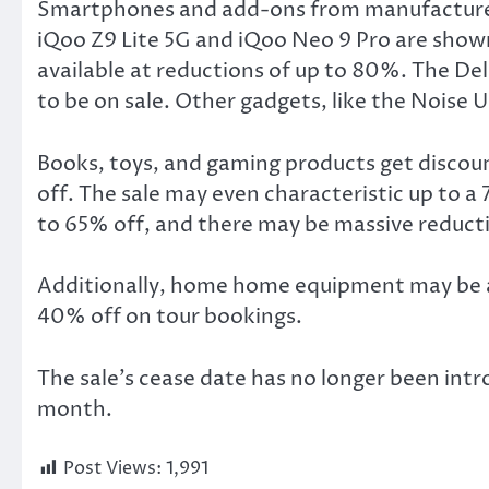
Smartphones and add-ons from manufacturers l
iQoo Z9 Lite 5G and iQoo Neo 9 Pro are shown 
available at reductions of up to 80%. The Del
to be on sale. Other gadgets, like the Noise
Books, toys, and gaming products get discou
off. The sale may even characteristic up to
to 65% off, and there may be massive reduct
Additionally, home home equipment may be as
40% off on tour bookings.
The sale’s cease date has no longer been intr
month.
Post Views:
1,991