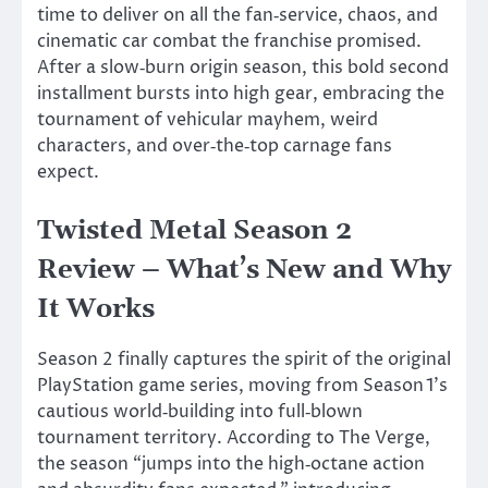
time to deliver on all the fan‑service, chaos, and
cinematic car combat the franchise promised.
After a slow‑burn origin season, this bold second
installment bursts into high gear, embracing the
tournament of vehicular mayhem, weird
characters, and over‑the‑top carnage fans
expect.
Twisted Metal Season 2
Review –
What’s
New and Why
It Works
Season 2 finally captures the spirit of the original
PlayStation game series, moving from Season
1’s
cautious world‑building into full‑blown
tournament territory. According to The Verge,
the season
“
jumps into the high‑octane action