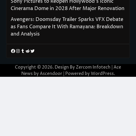
Sony Pictures to Reopen Hollywood’s Iconic
Cinerama Dome in 2028 After Major Renovation
Avengers: Doomsday Trailer Sparks VFX Debate
as Fans Compare It With Ramayana: Breakdown
and Analysis
Facebook
Instagram
Tumblr
Reddit
Twitter
Copyright © 2026. Design By Zercom Infotech | Ace
News by
Ascendoor
| Powered by
WordPress
.