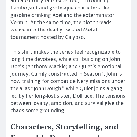
and absurdity fans expected,
”
introducing
flamboyant and grotesque characters like
gasoline‑drinking Axel and the exterminator
Vermin. At the same time, the plot threads
weave into the deadly Twisted Metal
tournament hosted by Calypso.
This shift makes the series feel recognizable to
long‑time devotees, while still building on John
Doe’s (Anthony Mackie) and
Quiet’s
emotional
journey. Calmly constructed in Season 1, John is
now training for combat delivery missions under
the alias
“
John Dough,
”
while Quiet joins a gang
led by her long‑lost sister, Dollface. The tensions
between loyalty, ambition, and survival give the
chaos some grounding.
Characters, Storytelling, and