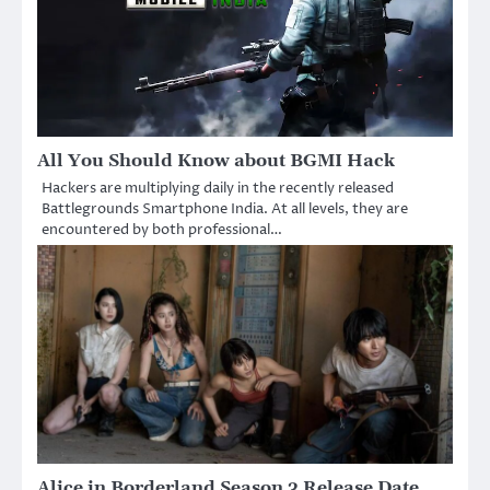
All You Should Know about BGMI Hack
Hackers are multiplying daily in the recently released
Battlegrounds Smartphone India. At all levels, they are
encountered by both professional…
Alice in Borderland Season 3 Release Date,