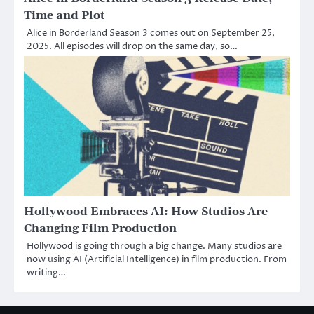
Time and Plot
Alice in Borderland Season 3 comes out on September 25,
2025. All episodes will drop on the same day, so…
Hollywood Embraces AI: How Studios Are
Changing Film Production
Hollywood is going through a big change. Many studios are
now using AI (Artificial Intelligence) in film production. From
writing…