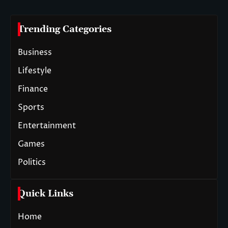
Trending Categories
Business
Lifestyle
Finance
Sports
Entertainment
Games
Politics
Quick Links
Home