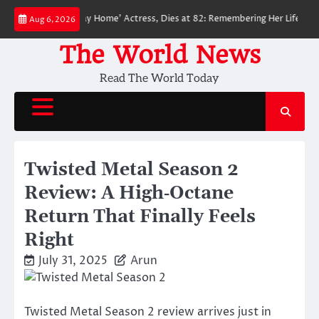
Skip
r-Man: No Way Home’ Actress, Dies at 82: Remembering Her Life and Legacy
Aug 6, 2026
to
content
The World News
Read The World Today
Twisted Metal Season 2
Review: A High‑Octane
Return That Finally Feels
Right
July 31, 2025
Arun
Twisted Metal Season 2 review arrives just in