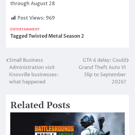
through August 28
Post Views:
969
ENTERTAINMENT
Tagged
Twisted Metal Season 2
Small Business
GTA 6 delay: Could
Post
Administration visit
Grand Theft Auto VI
navigation
Knoxville businesses:
Slip to September
what happened
2026?
Related Posts