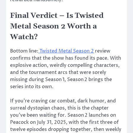
Final Verdict –
Is Twisted
Metal Season 2 Worth a
Watch?
Bottom line:
Twisted Metal Season 2
review
confirms that the show has found its pace. With
explosive action, weirdly compelling characters,
and the tournament arcs that were sorely
missing during Season 1, Season 2 brings the
series into its own.
If
you’re
craving car combat, dark humor, and
surreal dystopian chaos, this is the chapter
you’ve
been waiting for. Season 2 launches on
Peacock on July 31, 2025, with the first three of
twelve episodes dropping together, then weekly