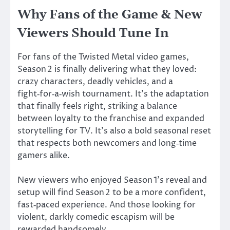
Why Fans of the Game & New
Viewers Should Tune In
For fans of the Twisted Metal video games,
Season 2 is finally delivering what they loved:
crazy characters, deadly vehicles, and a
fight‑for‑a‑wish tournament.
It’s
the adaptation
that finally feels right, striking a balance
between loyalty to the franchise and expanded
storytelling for TV.
It’s
also a bold seasonal reset
that respects both newcomers and long‑time
gamers alike.
New viewers who enjoyed Season
1’s
reveal and
setup will find Season 2 to be a more confident,
fast‑paced experience. And
those looking for
violent, darkly comedic escapism will be
rewarded
handsomely.