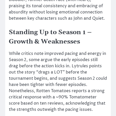
praising its tonal consistency and embracing of
absurdity without losing emotional connection
between key characters such as John and Quiet.
Standing Up to Season 1 –
Growth & Weaknesses
While critics note improved pacing and energy in
Season 2, some argue the early episodes still
drag before the action kicks in. Lytrules points
out the story
“
drags a LOT
”
before the
tournament begins, and suggests Season 2 could
have been tighter with fewer episodes.
Nonetheless, Rotten Tomatoes reports a strong
critical response with a ~90% Tomatometer
score based on ten reviews, acknowledging that
the strengths outweigh the pacing issues.