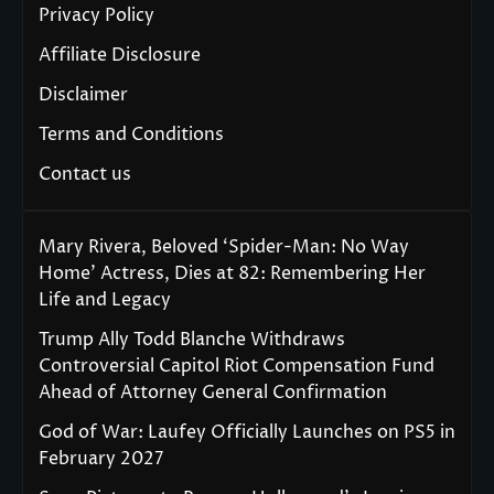
Privacy Policy
Affiliate Disclosure
Disclaimer
Terms and Conditions
Contact us
Mary Rivera, Beloved ‘Spider-Man: No Way
Home’ Actress, Dies at 82: Remembering Her
Life and Legacy
Trump Ally Todd Blanche Withdraws
Controversial Capitol Riot Compensation Fund
Ahead of Attorney General Confirmation
God of War: Laufey Officially Launches on PS5 in
February 2027