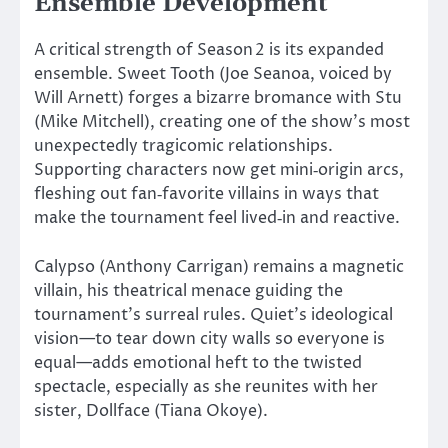
Ensemble Development
A critical strength of Season 2 is its expanded
ensemble. Sweet Tooth (Joe Seanoa, voiced by
Will Arnett) forges a bizarre bromance with Stu
(Mike Mitchell), creating one of the
show’s
most
unexpectedly tragicomic relationships.
Supporting characters now get mini‑origin arcs,
fleshing out fan‑favorite villains in ways that
make the tournament feel lived‑in and reactive.
Calypso (Anthony Carrigan) remains a magnetic
villain, his theatrical menace guiding the
tournament’s
surreal rules.
Quiet’s
ideological
vision—to tear down city walls so everyone is
equal—adds emotional heft to the twisted
spectacle, especially as she reunites with her
sister, Dollface (Tiana Okoye).