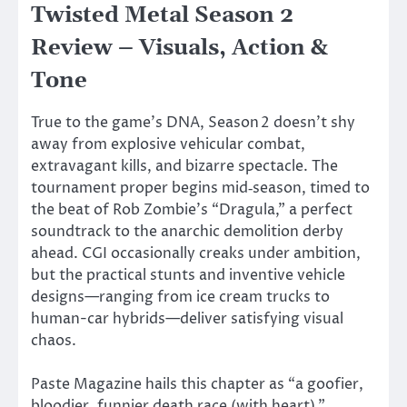
Twisted Metal Season 2
Review – Visuals, Action &
Tone
True to the
game’s
DNA, Season 2
doesn’t
shy
away from explosive vehicular combat,
extravagant kills, and bizarre spectacle. The
tournament proper begins mid‑season, timed to
the beat of Rob
Zombie’s
“
Dragula,
”
a perfect
soundtrack to the anarchic demolition derby
ahead. CGI occasionally creaks under
ambition
,
but the practical stunts and inventive vehicle
designs—ranging from ice cream trucks to
human-car hybrids—deliver satisfying visual
chaos.
Paste Magazine hails this chapter as
“
a goofier,
bloodier, funnier death race (with heart),
”