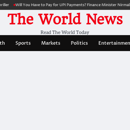
ler
Will You Have to Pay for UPI Payments? Finance Minister Nirmala 
The World News
Read The World Today
th
Sports
Markets
Politics
Entertainmen