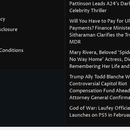
Pattinson Leads A24’s Da
Celebrity Thriller
icy
Will You Have to Pay for U
Payments? Finance Ministe
isclosure
Sitharaman Clarifies the T
MDR
Conditions
Mary Rivera, Beloved ‘Spi
No Way Home’ Actress, Die
Remembering Her Life and
Trump Ally Todd Blanche 
Controversial Capitol Riot
Compensation Fund Ahead
Attorney General Confirma
God of War: Laufey Officia
Launches on PS5 in Februa