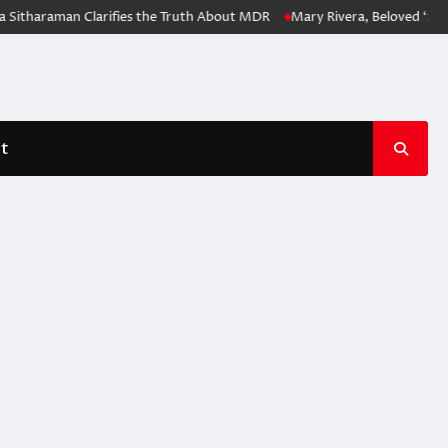
Sitharaman Clarifies the Truth About MDR
Mary Rivera, Beloved ‘Spid
t