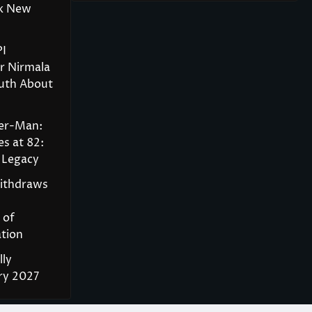
rk New
PI
r Nirmala
ruth About
der-Man:
s at 82:
 Legacy
Withdraws
 of
tion
lly
ry 2027