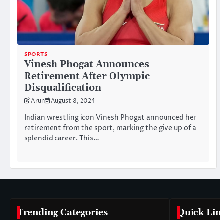
SPORTS
Vinesh Phogat Announces
Retirement After Olympic
Disqualification
Arun
August 8, 2024
Indian wrestling icon Vinesh Phogat announced her
retirement from the sport, marking the give up of a
splendid career. This…
Trending Categories
Quick Li