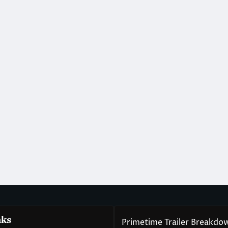
nks
Primetime Trailer Breakdo