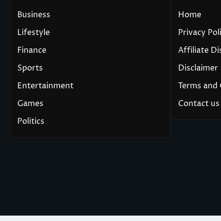
Business
Home
Lifestyle
Privacy Pol
Finance
Affiliate D
Sports
Disclaimer
Entertainment
Terms and 
Games
Contact us
Politics