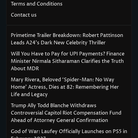
Terms and Conditions
Contact us
Primetime Trailer Breakdown: Robert Pattinson
Leads A24’s Dark New Celebrity Thriller
Will You Have to Pay for UPI Payments? Finance
Minister Nirmala Sitharaman Clarifies the Truth
About MDR
Mary Rivera, Beloved ‘Spider-Man: No Way
Home’ Actress, Dies at 82: Remembering Her
Life and Legacy
Trump Ally Todd Blanche Withdraws
Controversial Capitol Riot Compensation Fund
Ahead of Attorney General Confirmation
God of War: Laufey Officially Launches on PS5 in