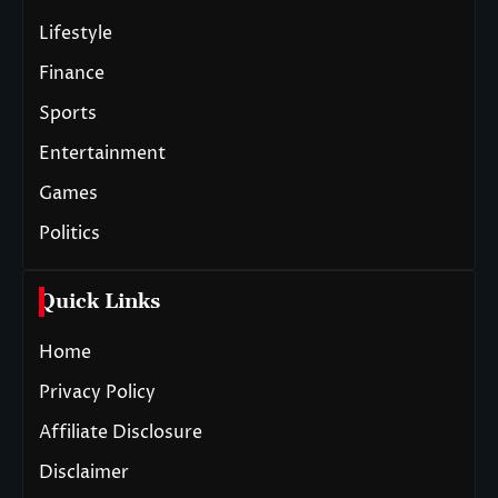
Lifestyle
Finance
Sports
Entertainment
Games
Politics
Quick Links
Home
Privacy Policy
Affiliate Disclosure
Disclaimer