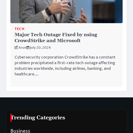
TECH
Major Tech Outage Fixed by using
CrowdStrike and Microsoft
Arun
July 20, 2024
Cybersecurity corporation CrowdStrike has a constant
problem precipitated a first-rate tech outage affecting
industries worldwide, including airlines, banking, and
healthcare.…
Trending Categories
Business