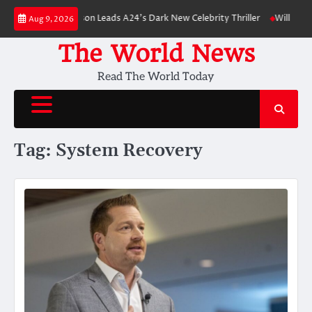
Skip
wn: Robert Pattinson Leads A24’s Dark New Celebrity Thriller
Will You H
Aug 9, 2026
to
content
The World News
Read The World Today
Tag:
System Recovery