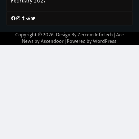
February 2027
Facebook
Instagram
Tumblr
Reddit
Twitter
Copyright © 2026. Design By Zercom Infotech | Ace
News by
Ascendoor
| Powered by
WordPress
.