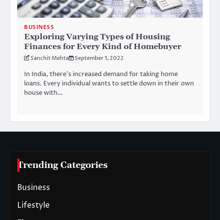
BUSINESS
Exploring Varying Types of Housing
Finances for Every Kind of Homebuyer
Sanchit Mehta
September 1, 2022
In India, there’s increased demand for taking home
loans. Every individual wants to settle down in their own
house with…
Trending Categories
Business
Lifestyle