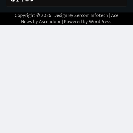
Copyright © 2026. Design By Zercom Infotech | Ace
News by
Ascendoor
| Powered by
WordPress
.