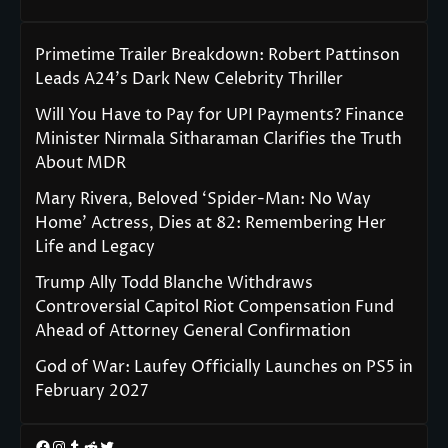
Primetime Trailer Breakdown: Robert Pattinson
Leads A24’s Dark New Celebrity Thriller
Will You Have to Pay for UPI Payments? Finance
Minister Nirmala Sitharaman Clarifies the Truth
About MDR
Mary Rivera, Beloved ‘Spider-Man: No Way
Home’ Actress, Dies at 82: Remembering Her
Life and Legacy
Trump Ally Todd Blanche Withdraws
Controversial Capitol Riot Compensation Fund
Ahead of Attorney General Confirmation
God of War: Laufey Officially Launches on PS5 in
February 2027
Facebook
Instagram
Tumblr
Reddit
Twitter