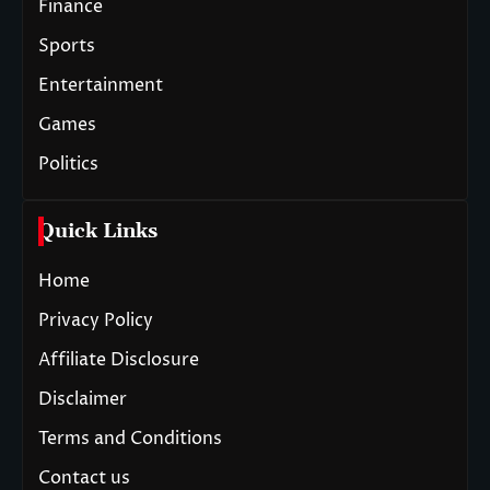
Finance
Sports
Entertainment
Games
Politics
Quick Links
Home
Privacy Policy
Affiliate Disclosure
Disclaimer
Terms and Conditions
Contact us