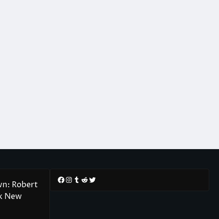
Facebook
Instagram
Tumblr
Reddit
Twitter
wn: Robert
rk New