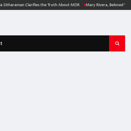
 Sitharaman Clarifies the Truth About MDR
Mary Rivera, Beloved ‘Spi
t