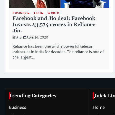
BUSINESS
TECH
WORLD
Facebook and Jio deal: Facebook
Invests 43,574 crores in Reliance
Jio.
Arun
April 26, 2020
Reliance has been one of the powerful telecom
industries in India for decades. The reliance is one of
the largest…
Trending Categories
Quick Li
Business
Home