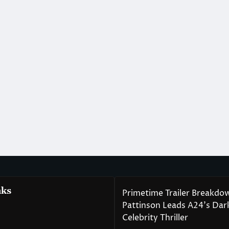
nks
Primetime Trailer Breakdo
Pattinson Leads A24’s Da
Celebrity Thriller