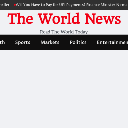
ller
Will You Have to Pay for UPI Payments? Finance Minister Nirmala
The World News
Read The World Today
th
Sports
Markets
Politics
Entertainmen