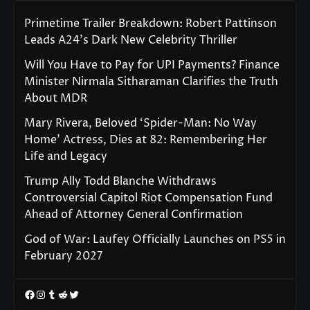
Primetime Trailer Breakdown: Robert Pattinson
Leads A24’s Dark New Celebrity Thriller
Will You Have to Pay for UPI Payments? Finance
Minister Nirmala Sitharaman Clarifies the Truth
About MDR
Mary Rivera, Beloved ‘Spider-Man: No Way
Home’ Actress, Dies at 82: Remembering Her
Life and Legacy
Trump Ally Todd Blanche Withdraws
Controversial Capitol Riot Compensation Fund
Ahead of Attorney General Confirmation
God of War: Laufey Officially Launches on PS5 in
February 2027
Facebook
Instagram
Tumblr
Reddit
Twitter