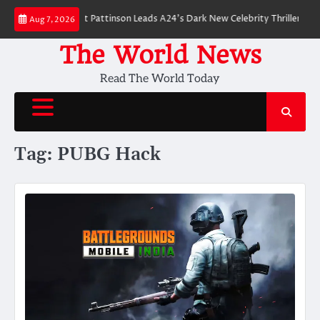
Skip
 Breakdown: Robert Pattinson Leads A24’s Dark New Celebrity Thriller
Wil
Aug 7, 2026
to
content
The World News
Read The World Today
Tag:
PUBG Hack