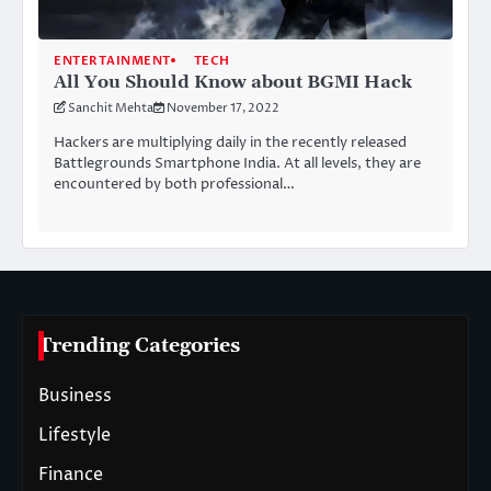
ENTERTAINMENT
TECH
All You Should Know about BGMI Hack
Sanchit Mehta
November 17, 2022
Hackers are multiplying daily in the recently released
Battlegrounds Smartphone India. At all levels, they are
encountered by both professional…
Trending Categories
Business
Lifestyle
Finance