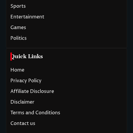
Sports
Entertainment
Games
Politics
Quick Links
Home
Privacy Policy
Affiliate Disclosure
Disclaimer
Terms and Conditions
Contact us