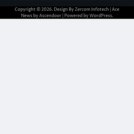
Copyright © 2026. Design By Zercom Infotech | Ace
News by
Ascendoor
| Powered by
WordPress
.