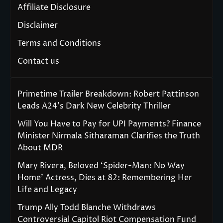
Affiliate Disclosure
Disclaimer
Terms and Conditions
Contact us
Primetime Trailer Breakdown: Robert Pattinson
Leads A24’s Dark New Celebrity Thriller
Will You Have to Pay for UPI Payments? Finance
Minister Nirmala Sitharaman Clarifies the Truth
About MDR
Mary Rivera, Beloved ‘Spider-Man: No Way
Home’ Actress, Dies at 82: Remembering Her
Life and Legacy
Trump Ally Todd Blanche Withdraws
Controversial Capitol Riot Compensation Fund