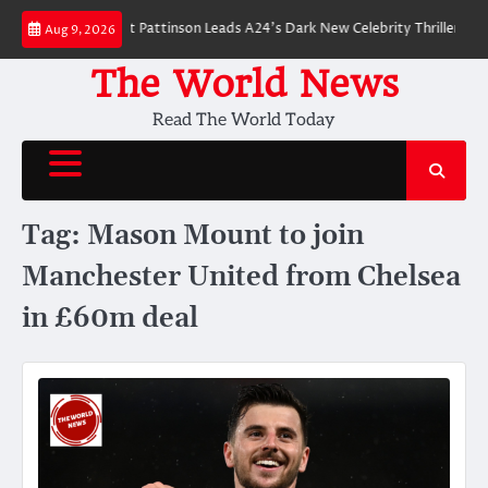
Skip
 Breakdown: Robert Pattinson Leads A24’s Dark New Celebrity Thriller
Wil
Aug 9, 2026
to
content
The World News
Read The World Today
Tag:
Mason Mount to join
Manchester United from Chelsea
in £60m deal