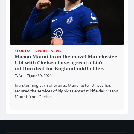
SPORTS
SPORTS NEWS
Mason Mount is on the move! Manchester
Utd with Chelsea have agreed a £60
million deal for England midfielder.
Arun
June 30, 2023
In a stunning turn of events, Manchester United has
secured the services of highly talented midfielder Mason
Mount from Chelsea…