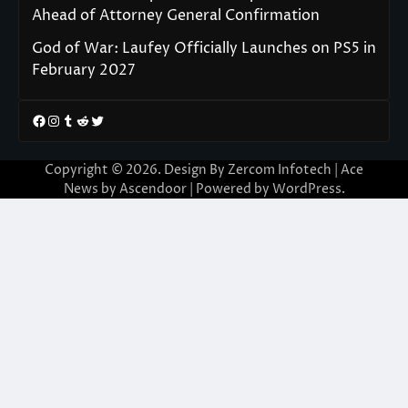
Ahead of Attorney General Confirmation
God of War: Laufey Officially Launches on PS5 in
February 2027
Facebook
Instagram
Tumblr
Reddit
Twitter
Copyright © 2026. Design By Zercom Infotech | Ace
News by
Ascendoor
| Powered by
WordPress
.