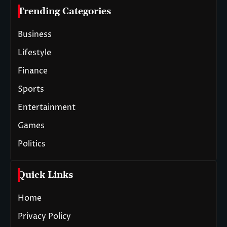
Trending Categories
Business
Lifestyle
Finance
Sports
Entertainment
Games
Politics
Quick Links
Home
Privacy Policy