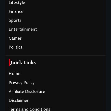
Lifestyle
Finance
Sports
Entertainment
Games
Politics
Quick Links
Home
Privacy Policy
Affiliate Disclosure
Disclaimer
Terms and Conditions