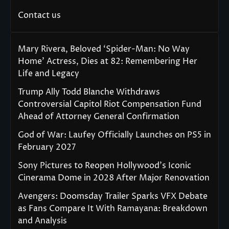
Contact us
Mary Rivera, Beloved ‘Spider-Man: No Way
Home’ Actress, Dies at 82: Remembering Her
Life and Legacy
Trump Ally Todd Blanche Withdraws
Controversial Capitol Riot Compensation Fund
Ahead of Attorney General Confirmation
God of War: Laufey Officially Launches on PS5 in
February 2027
Sony Pictures to Reopen Hollywood’s Iconic
Cinerama Dome in 2028 After Major Renovation
Avengers: Doomsday Trailer Sparks VFX Debate
as Fans Compare It With Ramayana: Breakdown
and Analysis