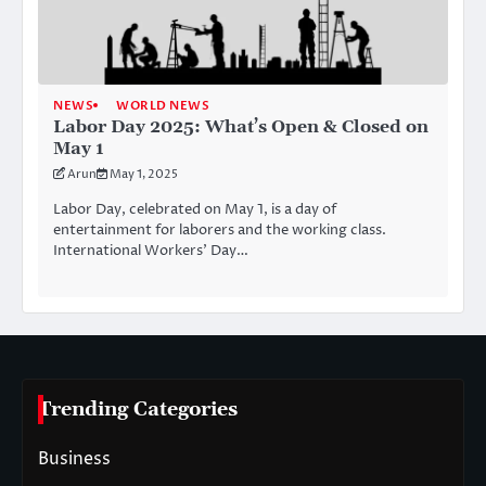
NEWS
WORLD NEWS
Labor Day 2025: What’s Open & Closed on
May 1
Arun
May 1, 2025
Labor Day, celebrated on May 1, is a day of
entertainment for laborers and the working class.
International Workers’ Day…
Trending Categories
Business