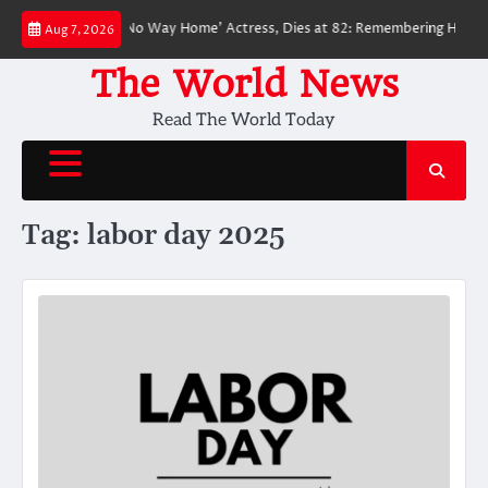
Skip
ved ‘Spider-Man: No Way Home’ Actress, Dies at 82: Remembering Her Life
Aug 7, 2026
to
content
The World News
Read The World Today
Tag:
labor day 2025