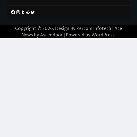
Facebook
Instagram
Tumblr
Reddit
Twitter
Copyright © 2026. Design By Zercom Infotech | Ace
News by
Ascendoor
| Powered by
WordPress
.