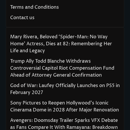
Terms and Conditions
Contact us
Mary Rivera, Beloved ‘Spider-Man: No Way
Home’ Actress, Dies at 82: Remembering Her
Life and Legacy
Trump Ally Todd Blanche Withdraws
Controversial Capitol Riot Compensation Fund
Ahead of Attorney General Confirmation
God of War: Laufey Officially Launches on PS5 in
February 2027
Sony Pictures to Reopen Hollywood’s Iconic
Cinerama Dome in 2028 After Major Renovation
Avengers: Doomsday Trailer Sparks VFX Debate
as Fans Compare It With Ramayana: Breakdown