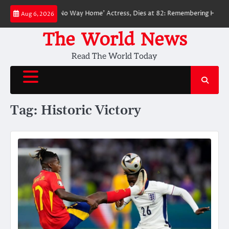
Skip
ed ‘Spider-Man: No Way Home’ Actress, Dies at 82: Remembering Her Life 
Aug 6, 2026
to
content
The World News
Read The World Today
Tag:
Historic Victory