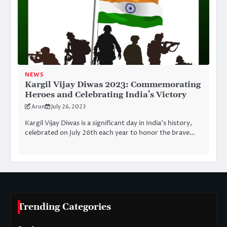
NEWS
Kargil Vijay Diwas 2023: Commemorating
Heroes and Celebrating India’s Victory
Arun
July 26, 2023
Kargil Vijay Diwas is a significant day in India’s history,
celebrated on July 26th each year to honor the brave…
Trending Categories