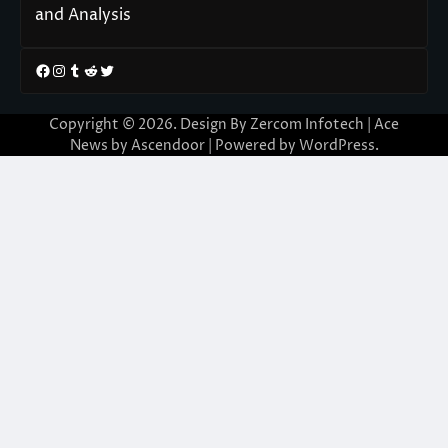
and Analysis
Facebook
Instagram
Tumblr
Reddit
Twitter
Copyright © 2026. Design By Zercom Infotech | Ace
News by
Ascendoor
| Powered by
WordPress
.