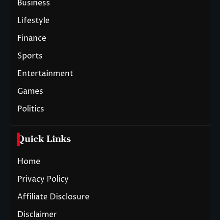
Business
Lifestyle
Finance
Sports
Entertainment
Games
Politics
Quick Links
Home
Privacy Policy
Affiliate Disclosure
Disclaimer