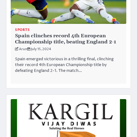
SPORTS
Spain clinches record 4th European
Championship title, beating England 2-1
Arun
July 15, 2024
Spain emerged victorious in a thrilling final, clinching
their record 4th European Championship title by
defeating England 2-1. The match…