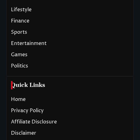
Lifestyle
Finance
Sports
Entertainment
Games
Politics
Quick Links
Home
Privacy Policy
Affiliate Disclosure
Disclaimer