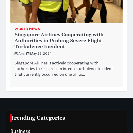
WORLD NEWS
Singapore Airlines Cooperating with
Authorities in Probing Severe Flight
Turbulence Incident
Arun
May 22, 2024
Singapore Airlines is actively cooperating with
authorities to research an intense turbulence incident
that currently occurred on one of its…
Trending Categories
Business