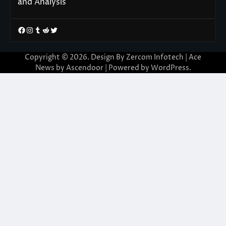
and Analysis
Facebook
Instagram
Tumblr
Reddit
Twitter
Copyright © 2026. Design By Zercom Infotech | Ace
News by
Ascendoor
| Powered by
WordPress
.