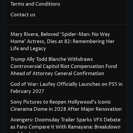
Terms and Conditions
Contact us
Mary Rivera, Beloved ‘Spider-Man: No Way
Home’ Actress, Dies at 82: Remembering Her
Life and Legacy
Trump Ally Todd Blanche Withdraws
Controversial Capitol Riot Compensation Fund
Ahead of Attorney General Confirmation
God of War: Laufey Officially Launches on PS5 in
February 2027
Sony Pictures to Reopen Hollywood’s Iconic
Cinerama Dome in 2028 After Major Renovation
Avengers: Doomsday Trailer Sparks VFX Debate
as Fans Compare It With Ramayana: Breakdown