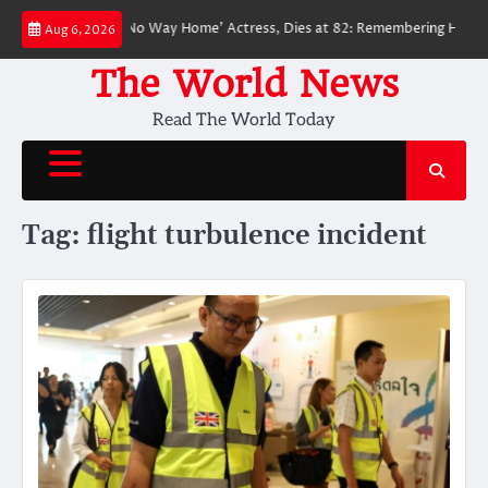
Skip
ved ‘Spider-Man: No Way Home’ Actress, Dies at 82: Remembering Her Life
Aug 6, 2026
to
content
The World News
Read The World Today
Tag:
flight turbulence incident