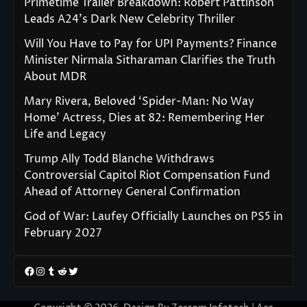
Primetime Trailer Breakdown: Robert Pattinson
Leads A24’s Dark New Celebrity Thriller
Will You Have to Pay for UPI Payments? Finance
Minister Nirmala Sitharaman Clarifies the Truth
About MDR
Mary Rivera, Beloved ‘Spider-Man: No Way
Home’ Actress, Dies at 82: Remembering Her
Life and Legacy
Trump Ally Todd Blanche Withdraws
Controversial Capitol Riot Compensation Fund
Ahead of Attorney General Confirmation
God of War: Laufey Officially Launches on PS5 in
February 2027
Facebook
Instagram
Tumblr
Reddit
Twitter