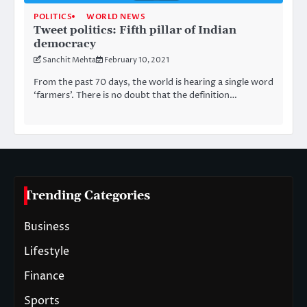
POLITICS
WORLD NEWS
Tweet politics: Fifth pillar of Indian
democracy
Sanchit Mehta
February 10, 2021
From the past 70 days, the world is hearing a single word
‘farmers’. There is no doubt that the definition…
Trending Categories
Business
Lifestyle
Finance
Sports