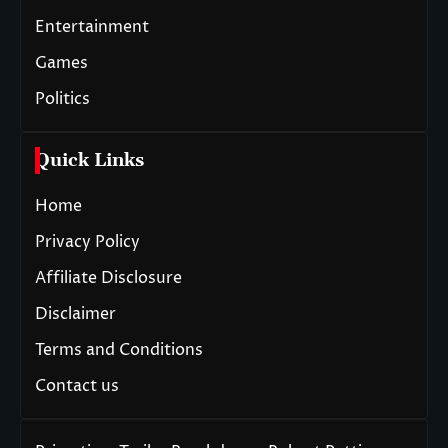
Entertainment
Games
Politics
Quick Links
Home
Privacy Policy
Affiliate Disclosure
Disclaimer
Terms and Conditions
Contact us