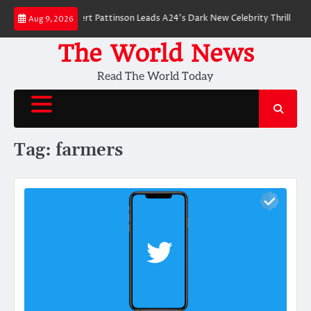
Skip
er Breakdown: Robert Pattinson Leads A24’s Dark New Celebrity Thriller
W
Aug 9, 2026
to
content
The World News
Read The World Today
Tag:
farmers