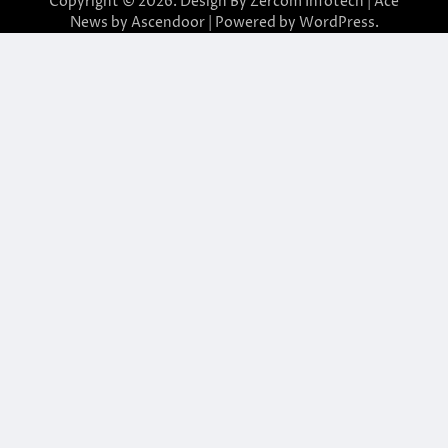
Copyright © 2026. Design By Zercom Infotech | Ace
News by
Ascendoor
| Powered by
WordPress
.