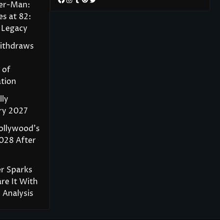
der-Man:
s at 82:
 Legacy
Withdraws
 of
tion
lly
ry 2027
ollywood’s
028 After
r Sparks
re It With
Analysis