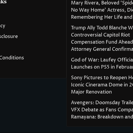
nks
Mary Rivera, Beloved ‘Spi
No Way Home’ Actress, Die
Remembering Her Life and
icy
Trump Ally Todd Blanche 
Controversial Capitol Riot
isclosure
Compensation Fund Ahead
Attorney General Confirma
Conditions
God of War: Laufey Officia
Launches on PS5 in Februa
Sony Pictures to Reopen H
Iconic Cinerama Dome in 2
Major Renovation
Avengers: Doomsday Traile
VFX Debate as Fans Compa
Ramayana: Breakdown and 