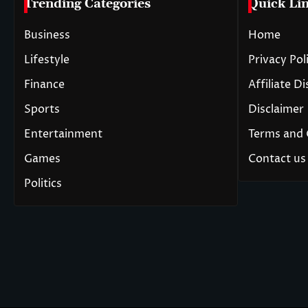
Trending Categories
Quick Li
Business
Home
Lifestyle
Privacy Pol
Finance
Affiliate D
Sports
Disclaimer
Entertainment
Terms and 
Games
Contact us
Politics