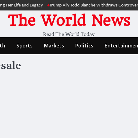
Her Life and Legacy
Trump Ally Todd Blanche Withdraws Controversia
The World News
Read The World Today
th
Sports
Markets
Politics
Entertainmen
esale