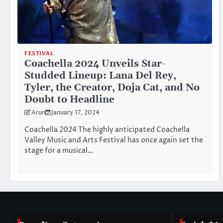
FESTIVAL
Coachella 2024 Unveils Star-
Studded Lineup: Lana Del Rey,
Tyler, the Creator, Doja Cat, and No
Doubt to Headline
Arun
January 17, 2024
Coachella 2024 The highly anticipated Coachella
Valley Music and Arts Festival has once again set the
stage for a musical…