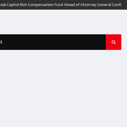
l Capitol Riot Compensation Fund Ahead of Attorney General Confirmat
t