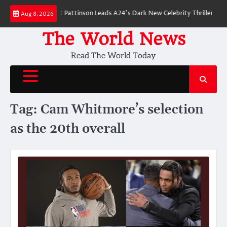
Skip
 Breakdown: Robert Pattinson Leads A24’s Dark New Celebrity Thriller
Wil
Aug 8, 2026
to
content
The World News
Read The World Today
Tag:
Cam Whitmore’s selection
as the 20th overall