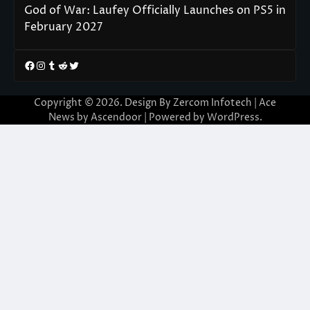
God of War: Laufey Officially Launches on PS5 in
February 2027
Facebook
Instagram
Tumblr
Reddit
Twitter
Copyright © 2026. Design By Zercom Infotech | Ace
News by
Ascendoor
| Powered by
WordPress
.