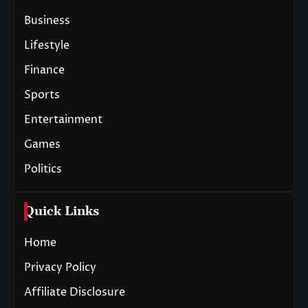
Business
Lifestyle
Finance
Sports
Entertainment
Games
Politics
Quick Links
Home
Privacy Policy
Affiliate Disclosure