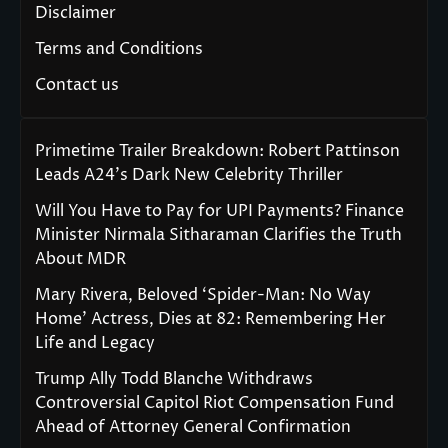
Disclaimer
Terms and Conditions
Contact us
Primetime Trailer Breakdown: Robert Pattinson
Leads A24’s Dark New Celebrity Thriller
Will You Have to Pay for UPI Payments? Finance
Minister Nirmala Sitharaman Clarifies the Truth
About MDR
Mary Rivera, Beloved ‘Spider-Man: No Way
Home’ Actress, Dies at 82: Remembering Her
Life and Legacy
Trump Ally Todd Blanche Withdraws
Controversial Capitol Riot Compensation Fund
Ahead of Attorney General Confirmation