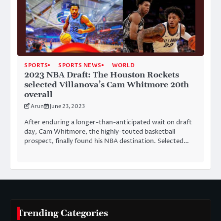
SPORTS
SPORTS NEWS
WORLD
2023 NBA Draft: The Houston Rockets
selected Villanova’s Cam Whitmore 20th
overall
Arun
June 23, 2023
After enduring a longer-than-anticipated wait on draft
day, Cam Whitmore, the highly-touted basketball
prospect, finally found his NBA destination. Selected…
Trending Categories