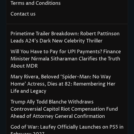
Terms and Conditions
Contact us
Primetime Trailer Breakdown: Robert Pattinson
Leads A24’s Dark New Celebrity Thriller
Will You Have to Pay for UPI Payments? Finance
Minister Nirmala Sitharaman Clarifies the Truth
About MDR
Mary Rivera, Beloved ‘Spider-Man: No Way
Home’ Actress, Dies at 82: Remembering Her
Life and Legacy
Trump Ally Todd Blanche Withdraws
Controversial Capitol Riot Compensation Fund
Ahead of Attorney General Confirmation
God of War: Laufey Officially Launches on PS5 in