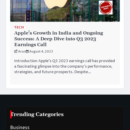
TECH
Apple’s Growth in India and Ongoing
Success: A Deep Dive into Q3 2023
Earnings Call
Arun
August 4, 2023
Introduction Apple’s Q3 2023 earnings call has provided
a fascinating glimpse into the company’s performance,
strategies, and future prospects. Despite…
Trending Categories
Business