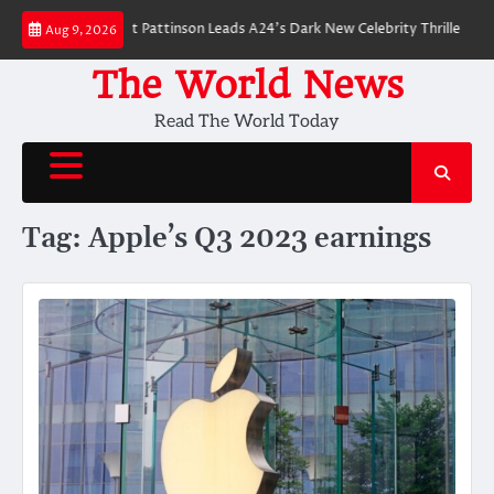
Skip
 Breakdown: Robert Pattinson Leads A24’s Dark New Celebrity Thriller
Wi
Aug 9, 2026
to
content
The World News
Read The World Today
Tag:
Apple’s Q3 2023 earnings