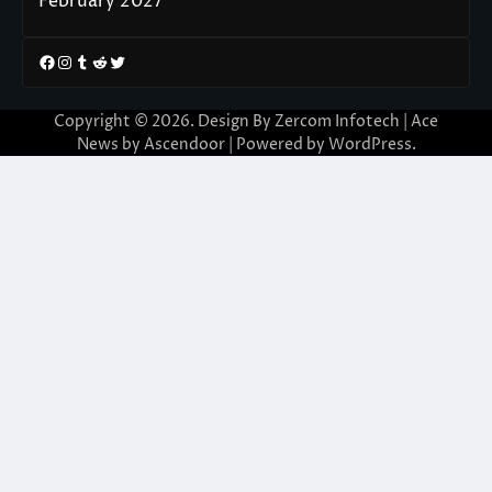
February 2027
Facebook
Instagram
Tumblr
Reddit
Twitter
Copyright © 2026. Design By Zercom Infotech | Ace
News by
Ascendoor
| Powered by
WordPress
.