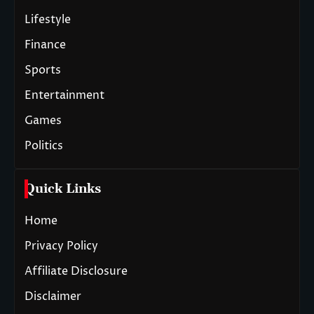
Lifestyle
Finance
Sports
Entertainment
Games
Politics
Quick Links
Home
Privacy Policy
Affiliate Disclosure
Disclaimer