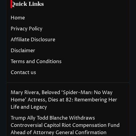
Quick Links
Home
Privacy Policy
Affiliate Disclosure
Disclaimer
Terms and Conditions
Contact us
Mary Rivera, Beloved ‘Spider-Man: No Way
Home’ Actress, Dies at 82: Remembering Her
Life and Legacy
Trump Ally Todd Blanche Withdraws
Controversial Capitol Riot Compensation Fund
Ahead of Attorney General Confirmation