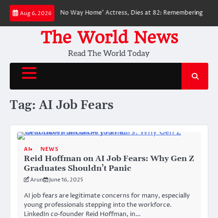
Skip
loved ‘Spider-Man: No Way Home’ Actress, Dies at 82: Remembering Her Li
Aug 6, 2026
to
content
The World News
Read The World Today
Tag:
AI Job Fears
AI
NEWS
Reid Hoffman on AI Job Fears: Why Gen Z
Graduates Shouldn’t Panic
Arun
June 16, 2025
AI job fears are legitimate concerns for many, especially
young professionals stepping into the workforce.
LinkedIn co‑founder Reid Hoffman, in…