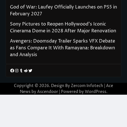
God of War: Laufey Officially Launches on PS5 in
February 2027
Sony Pictures to Reopen Hollywood’s Iconic
Cinerama Dome in 2028 After Major Renovation
Avengers: Doomsday Trailer Sparks VFX Debate
as Fans Compare It With Ramayana: Breakdown
and Analysis
Facebook
Instagram
Tumblr
Reddit
Twitter
Copyright © 2026. Design By Zercom Infotech | Ace
News by
Ascendoor
| Powered by
WordPress
.