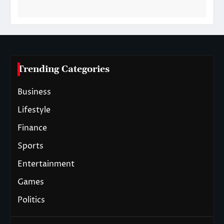
Trending Categories
Business
Lifestyle
Finance
Sports
Entertainment
Games
Politics