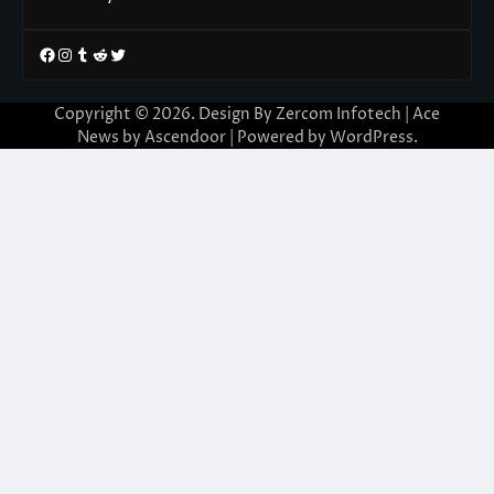
Facebook
Instagram
Tumblr
Reddit
Twitter
Copyright © 2026. Design By Zercom Infotech | Ace
News by
Ascendoor
| Powered by
WordPress
.