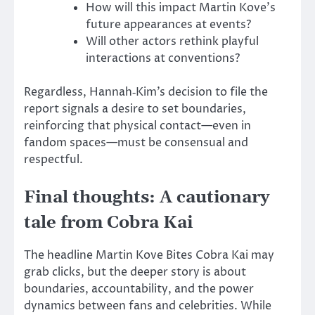
How will this impact Martin Kove’s
future appearances at events?
Will other actors rethink playful
interactions at conventions?
Regardless, Hannah‑Kim’s decision to file the
report signals a desire to set boundaries,
reinforcing that physical contact—even in
fandom spaces—must be consensual and
respectful.
Final thoughts: A cautionary
tale from Cobra Kai
The headline Martin Kove Bites Cobra Kai may
grab clicks, but the deeper story is about
boundaries, accountability, and the power
dynamics between fans and celebrities.
While