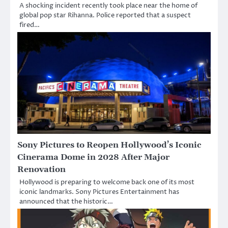
A shocking incident recently took place near the home of
global pop star Rihanna. Police reported that a suspect
fired…
Sony Pictures to Reopen Hollywood’s Iconic
Cinerama Dome in 2028 After Major
Renovation
Hollywood is preparing to welcome back one of its most
iconic landmarks. Sony Pictures Entertainment has
announced that the historic…