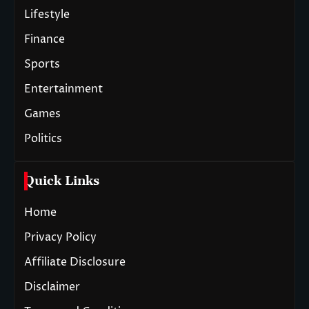
Lifestyle
Finance
Sports
Entertainment
Games
Politics
Quick Links
Home
Privacy Policy
Affiliate Disclosure
Disclaimer