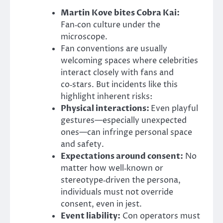
Martin Kove bites Cobra Kai:
Fan‑con culture under the
microscope.
Fan conventions are usually
welcoming spaces where celebrities
interact closely with fans and
co‑stars. But incidents like this
highlight inherent risks:
Physical interactions:
Even playful
gestures—especially unexpected
ones—can infringe personal space
and safety.
Expectations around consent:
No
matter how well‑known or
stereotype‑driven the persona,
individuals must not override
consent, even in jest.
Event liability:
Con operators must