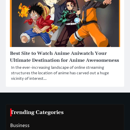
Best Site to Watch Anime Aniwatch Your
Ultimate Destination for Anime Awesomeness
In the ever-increasing landscape of online streaming
structures the location of anime has carved out a huge
vicinity of interest…
Trending Categories
Business