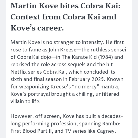
Martin Kove bites Cobra Kai:
Context from Cobra Kai and
Kove’s career.
Martin Kove is no stranger to intensity. He first
rose to fame as John Kreese—the ruthless sensei
of Cobra Kai dojo—in The Karate Kid (1984) and
reprised the role across sequels and the hit
Netflix series Cobra Kai, which concluded its
sixth and final season in February 2025. Known
for weaponizing Kreese’s “no mercy” mantra,
Kove’s portrayal brought a chilling, unfiltered
villain to life.
However,
off‑screen
, Kove has built a
decades-
long
performing
profession,
spanning Rambo:
First Blood Part II
, and
TV series like Cagney.