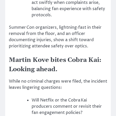
act swiftly when complaints arise,
balancing fan experience with safety
protocols.
Summer Con organizers, lightning‑fast in their
removal from the floor, and an officer
documenting injuries, show a shift toward
prioritizing attendee safety over optics.
Martin Kove bites Cobra Kai:
Looking ahead.
While no criminal charges were filed, the incident
leaves lingering questions:
Will Netflix or the Cobra Kai
producers comment or revisit their
fan engagement policies?