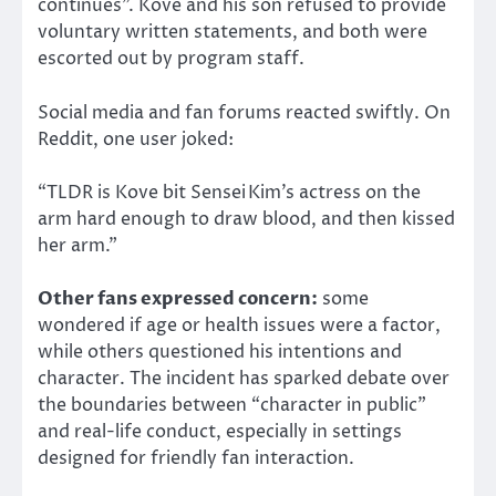
continues”.
Kove and his son refused to provide
voluntary
written statements, and both were
escorted out by program staff.
Social media and fan forums reacted swiftly. On
Reddit, one user joked:
“TLDR is Kove bit Sensei Kim’s actress on the
arm hard enough to draw blood, and then kissed
her arm.”
Other fans expressed concern:
some
wondered if age or health issues were a factor,
while others questioned his intentions and
character. The incident has sparked debate over
the boundaries between “character in public”
and real-life conduct, especially in settings
designed for friendly fan interaction.