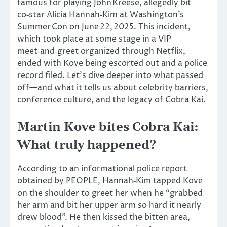
famous for playing John Kreese, allegedly bit
co‑star Alicia Hannah‑Kim at Washington’s
Summer Con on June 22, 2025. This incident,
which took place at some stage in a VIP
meet‑and‑greet organized through Netflix,
ended with Kove being escorted out and a police
record filed. Let’s dive deeper into what passed
off—and what it tells us about celebrity barriers,
conference culture, and the legacy of Cobra Kai.
Martin Kove bites Cobra Kai:
What truly happened?
According to an informational police report
obtained by PEOPLE, Hannah‑Kim tapped Kove
on the shoulder to greet her when he “grabbed
her arm and bit her upper arm so hard it nearly
drew blood”. He then kissed the bitten area,