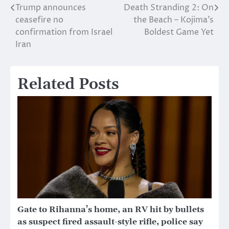
Trump announces
Death Stranding 2: On
Post
ceasefire no
the Beach – Kojima’s
navigation
confirmation from Israel
Boldest Game Yet
Iran
Related Posts
Gate to Rihanna’s home, an RV hit by bullets
as suspect fired assault-style rifle, police say