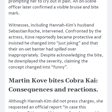
prompting her to cry out in pain. An on‑scene
officer later confirmed a visible bruise and bite
mark.
Witnesses, including Hannah‑Kim’s husband
Sebastian Roche, intervened. Confronted by the
actress, Kove reportedly became protective and
insisted he changed into “just joking” and that
their on‑set banter had spilled over
inappropriately. Despite acknowledging the bite,
he downplayed the severity, claiming the
concept changed into “funny”.
Martin Kove bites Cobra Kai:
Consequences and reactions.
Although Hannah‑Kim did not press charges, she
requested an official report “in case this