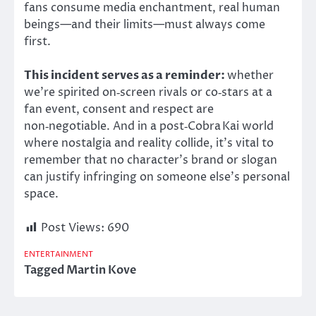
fans consume media enchantment, real human
beings—and their limits—must always come
first.
This incident serves as a reminder:
whether
we’re spirited on‑screen rivals or co‑stars at a
fan event, consent and respect are
non‑negotiable. And in a post‑Cobra Kai world
where nostalgia and reality collide, it’s vital to
remember that no character’s brand or slogan
can justify infringing on someone else’s personal
space.
Post Views:
690
ENTERTAINMENT
Tagged
Martin Kove