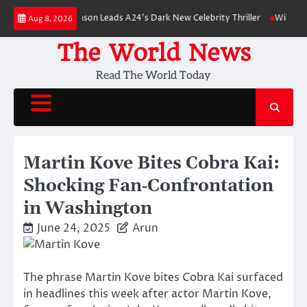
Skip
Robert Pattinson Leads A24’s Dark New Celebrity Thriller
Will You Have 
Aug 8, 2026
to
content
The World News
Read The World Today
Martin Kove Bites Cobra Kai:
Shocking Fan‑Confrontation
in Washington
June 24, 2025
Arun
The phrase Martin Kove bites Cobra Kai surfaced
in headlines this week after actor Martin Kove,