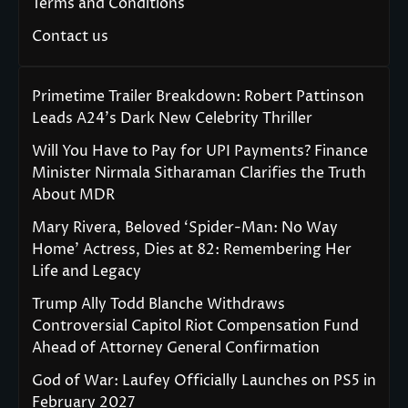
Terms and Conditions
Contact us
Primetime Trailer Breakdown: Robert Pattinson
Leads A24’s Dark New Celebrity Thriller
Will You Have to Pay for UPI Payments? Finance
Minister Nirmala Sitharaman Clarifies the Truth
About MDR
Mary Rivera, Beloved ‘Spider-Man: No Way
Home’ Actress, Dies at 82: Remembering Her
Life and Legacy
Trump Ally Todd Blanche Withdraws
Controversial Capitol Riot Compensation Fund
Ahead of Attorney General Confirmation
God of War: Laufey Officially Launches on PS5 in
February 2027